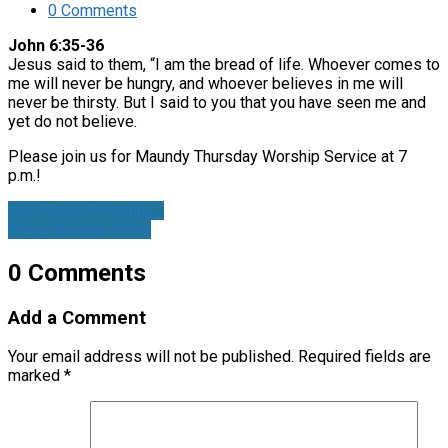
0 Comments
John 6:35-36
Jesus said to them, “I am the bread of life. Whoever comes to
me will never be hungry, and whoever believes in me will
never be thirsty. But I said to you that you have seen me and
yet do not believe.
Please join us for Maundy Thursday Worship Service at 7
p.m.!
Holy Week Scripture:…
We're Building Walls
0 Comments
Add a Comment
Your email address will not be published.
Required fields are
marked
*