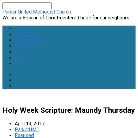
Search
Parker United Methodist Church
We are a Beacon of Christ-centered hope for our neighbors
Home
Ministries
Events Calendar
Volunteer
Give
Member Login
Preschool
Holy Week Scripture: Maundy Thursday
April 13, 2017
ParkerUMC
Featured