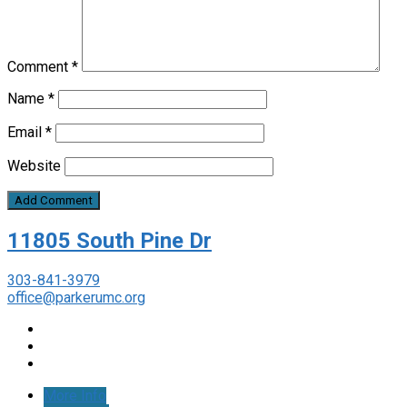
Comment
*
Name
*
Email
*
Website
11805 South Pine Dr
303-841-3979
office@parkerumc.org
More Info