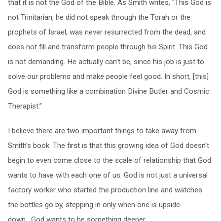
that it is not the God of the Bible. As Smith writes, “This God is
not Trinitarian, he did not speak through the Torah or the
prophets of Israel, was never resurrected from the dead, and
does not fill and transform people through his Spirit. This God
is not demanding. He actually can’t be, since his job is just to
solve our problems and make people feel good. In short, [this]
God is something like a combination Divine Butler and Cosmic
Therapist.”
I believe there are two important things to take away from
Smith’s book. The first is that this growing idea of God doesn’t
begin to even come close to the scale of relationship that God
wants to have with each one of us. God is not just a universal
factory worker who started the production line and watches
the bottles go by, stepping in only when one is upside-
down. God wants to be something deeper,