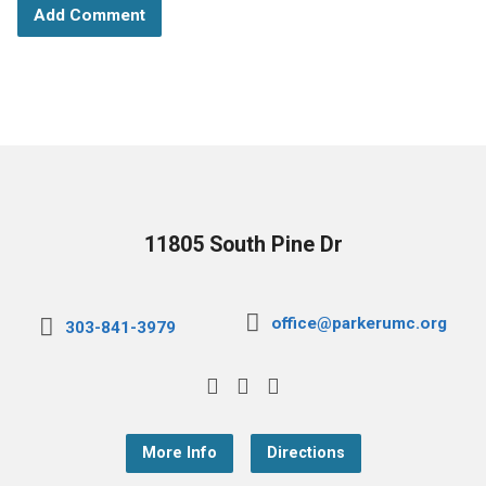
11805 South Pine Dr
office@parkerumc.org
303-841-3979
More Info
Directions