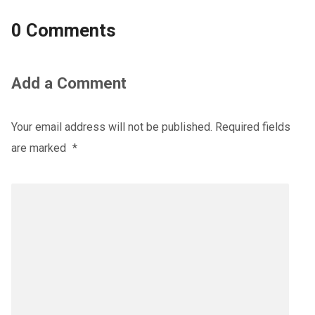
0 Comments
Add a Comment
Your email address will not be published.
Required fields
are marked
*