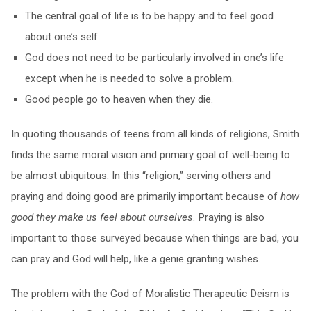
The central goal of life is to be happy and to feel good
about one’s self.
God does not need to be particularly involved in one’s life
except when he is needed to solve a problem.
Good people go to heaven when they die.
In quoting thousands of teens from all kinds of religions, Smith
finds the same moral vision and primary goal of well-being to
be almost ubiquitous. In this “religion,” serving others and
praying and doing good are primarily important because of
how
good they make us feel about ourselves
. Praying is also
important to those surveyed because when things are bad, you
can pray and God will help, like a genie granting wishes.
The problem with the God of Moralistic Therapeutic Deism is