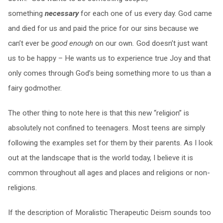
something
necessary
for each one of us every day. God came
and died for us and paid the price for our sins because we
can’t ever be
good enough
on our own
.
God doesn’t just want
us to be happy – He wants us to experience true Joy and that
only comes through God’s being something more to us than a
fairy godmother.
The other thing to note here is that this new “religion” is
absolutely not confined to teenagers. Most teens are simply
following the examples set for them by their parents. As I look
out at the landscape that is the world today, I believe it is
common throughout all ages and places and religions or non-
religions.
If the description of Moralistic Therapeutic Deism sounds too