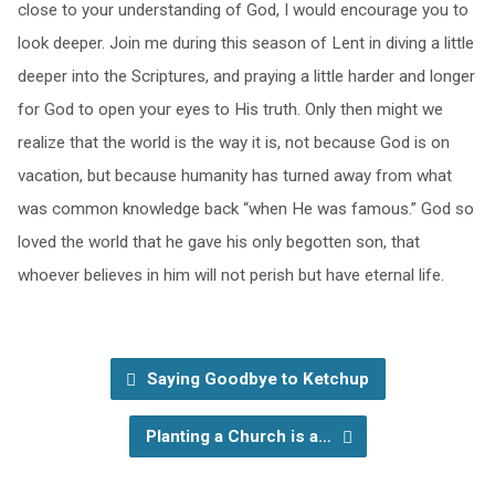
close to your understanding of God, I would encourage you to
look deeper. Join me during this season of Lent in diving a little
deeper into the Scriptures, and praying a little harder and longer
for God to open your eyes to His truth. Only then might we
realize that the world is the way it is, not because God is on
vacation, but because humanity has turned away from what
was common knowledge back “when He was famous.” God so
loved the world that he gave his only begotten son, that
whoever believes in him will not perish but have eternal life.
Saying Goodbye to Ketchup
Planting a Church is a…