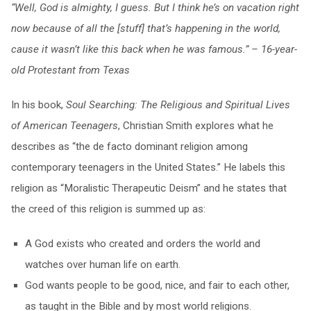
“Well, God is almighty, I guess. But I think he’s on vacation right
now because of all the [stuff] that’s happening in the world,
cause it wasn’t like this back when he was famous.” – 16-year-
old Protestant from Texas
In his book,
Soul Searching: The Religious and Spiritual Lives
of American Teenagers
, Christian Smith explores what he
describes as “the de facto dominant religion among
contemporary teenagers in the United States.” He labels this
religion as “Moralistic Therapeutic Deism” and he states that
the creed of this religion is summed up as:
A God exists who created and orders the world and
watches over human life on earth.
God wants people to be good, nice, and fair to each other,
as taught in the Bible and by most world religions.