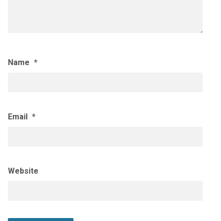
Name
*
Email
*
Website