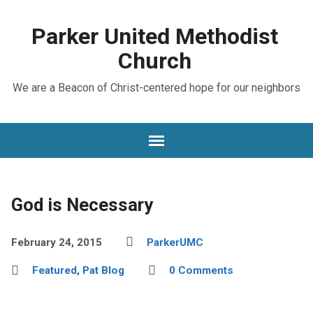
Parker United Methodist
Church
We are a Beacon of Christ-centered hope for our neighbors
God is Necessary
February 24, 2015
ParkerUMC
Featured
,
Pat Blog
0 Comments