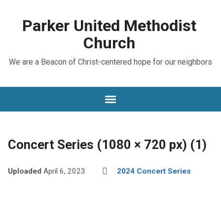
Parker United Methodist
Church
We are a Beacon of Christ-centered hope for our neighbors
Concert Series (1080 × 720 px) (1)
Uploaded
April 6, 2023
2024 Concert Series