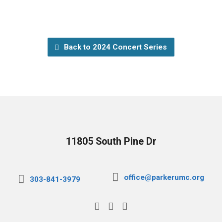
Back to 2024 Concert Series
11805 South Pine Dr
office@parkerumc.org
303-841-3979