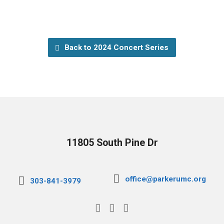
Back to 2024 Concert Series
11805 South Pine Dr
office@parkerumc.org
303-841-3979