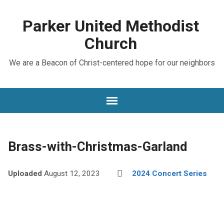
Parker United Methodist
Church
We are a Beacon of Christ-centered hope for our neighbors
Brass-with-Christmas-Garland
Uploaded
August 12, 2023
2024 Concert Series