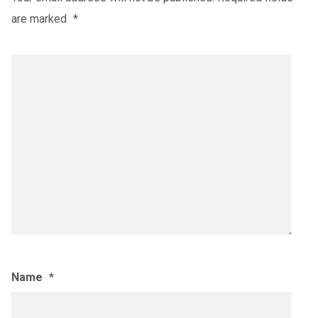
are marked
*
Name
*