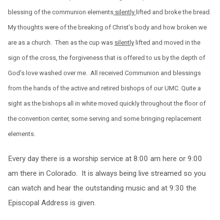
blessing of the communion elements
silently
lifted and broke the bread.
My thoughts were of the breaking of Christ’s body and how broken we
are as a church. Then as the cup was
silently
lifted and moved in the
sign of the cross, the forgiveness that is offered to us by the depth of
God’s love washed over me. All received Communion and blessings
from the hands of the active and retired bishops of our UMC. Quite a
sight as the bishops all in white moved quickly throughout the floor of
the convention center, some serving and some bringing replacement
elements.
Every day there is a worship service at
8:00 am
here or
9:00
am
there in Colorado. It is always being live streamed so you
can watch and hear the outstanding music and at
9:30
the
Episcopal Address is given.