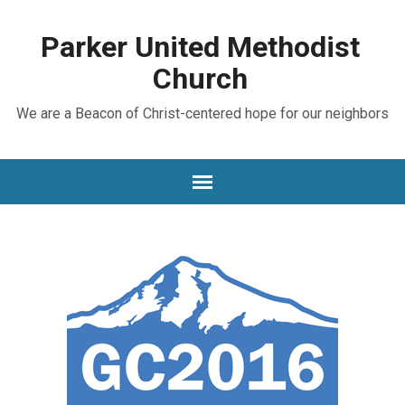
Parker United Methodist
Church
We are a Beacon of Christ-centered hope for our neighbors