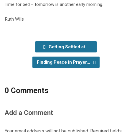
Time for bed –
tomorrow
is another early morning.
Ruth Wills
Getting Settled at…
Finding Peace in Prayer…
0 Comments
Add a Comment
Your email address will not be published.
Required fields