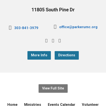
11805 South Pine Dr
office@parkerumc.org
303-841-3979
More Info
Directions
View Full Site
Home
Ministries
Events Calendar
Volunteer