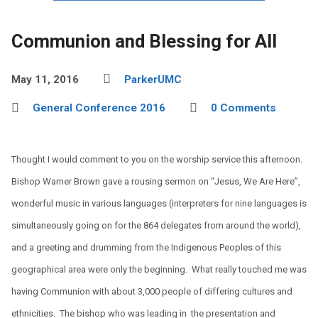
Communion and Blessing for All
May 11, 2016
ParkerUMC
General Conference 2016
0 Comments
Thought I would comment to you on the worship service this afternoon.
Bishop Warner Brown gave a rousing sermon on “Jesus, We Are Here”,
wonderful music in various languages (interpreters for nine languages is
simultaneously going on for the 864 delegates from around the world),
and a greeting and drumming from the Indigenous Peoples of this
geographical area were only the beginning. What really touched me was
having Communion with about 3,000 people of differing cultures and
ethnicities. The bishop who was leading in the presentation and