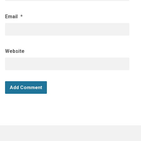
Email
*
Website