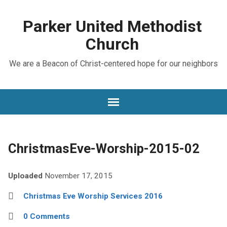
Parker United Methodist
Church
We are a Beacon of Christ-centered hope for our neighbors
ChristmasEve-Worship-2015-02
Uploaded
November 17, 2015
Christmas Eve Worship Services 2016
0 Comments