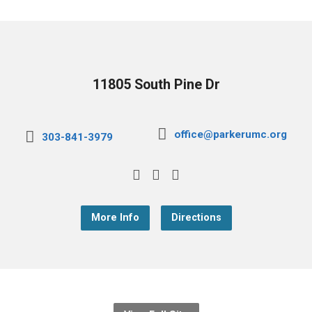
11805 South Pine Dr
office@parkerumc.org
303-841-3979
More Info
Directions