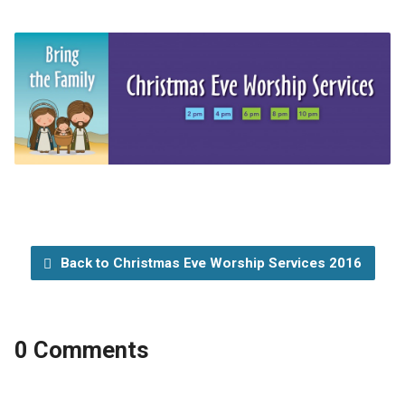
Back to Christmas Eve Worship Services 2016
0 Comments