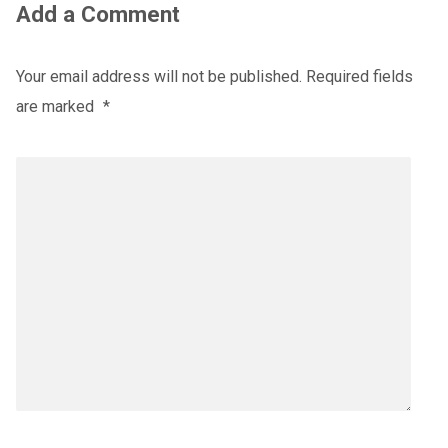
Add a Comment
Your email address will not be published.
Required fields
are marked
*