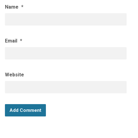
Name
*
Email
*
Website