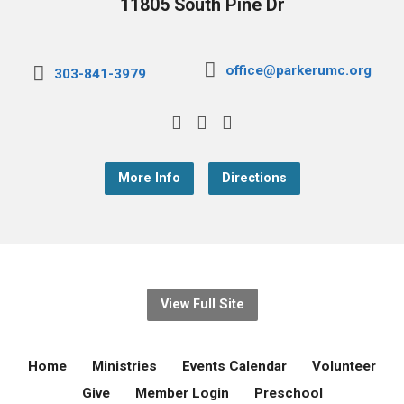
11805 South Pine Dr
office@parkerumc.org
303-841-3979
More Info
Directions
View Full Site
Home
Ministries
Events Calendar
Volunteer
Give
Member Login
Preschool