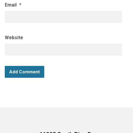
Email
*
Website