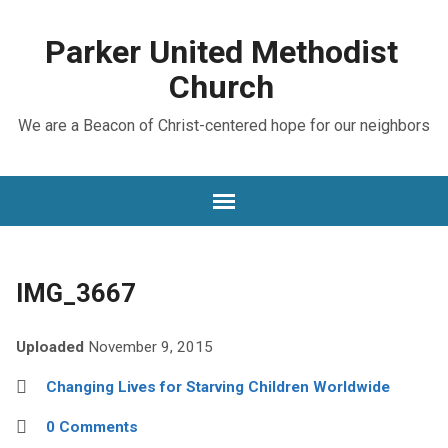
Parker United Methodist
Church
We are a Beacon of Christ-centered hope for our neighbors
IMG_3667
Uploaded
November 9, 2015
Changing Lives for Starving Children Worldwide
0 Comments