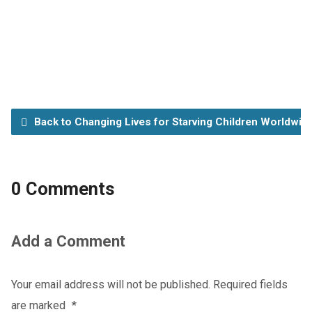
Back to Changing Lives for Starving Children Worldwid
0 Comments
Add a Comment
Your email address will not be published.
Required fields
are marked
*