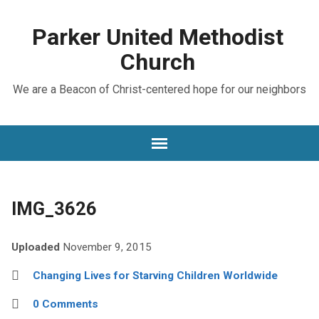
Parker United Methodist
Church
We are a Beacon of Christ-centered hope for our neighbors
IMG_3626
Uploaded
November 9, 2015
Changing Lives for Starving Children Worldwide
0 Comments