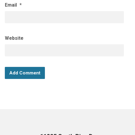
Email
*
Website