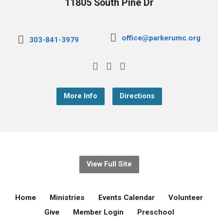
11805 South Pine Dr
office@parkerumc.org
303-841-3979
More Info
Directions
View Full Site
Home
Ministries
Events Calendar
Volunteer
Give
Member Login
Preschool