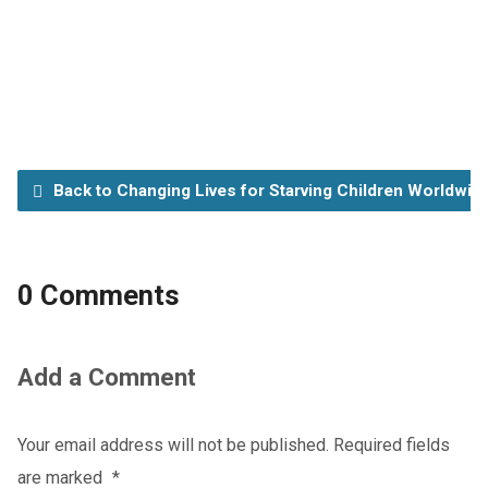
Back to Changing Lives for Starving Children Worldwid
0 Comments
Add a Comment
Your email address will not be published.
Required fields
are marked
*