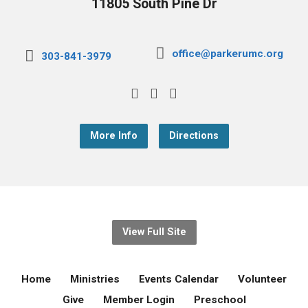
11805 South Pine Dr
office@parkerumc.org
303-841-3979
More Info
Directions
View Full Site
Home
Ministries
Events Calendar
Volunteer
Give
Member Login
Preschool