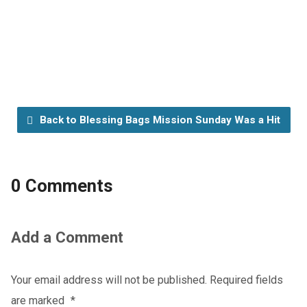
Back to Blessing Bags Mission Sunday Was a Hit
0 Comments
Add a Comment
Your email address will not be published.
Required fields
are marked
*