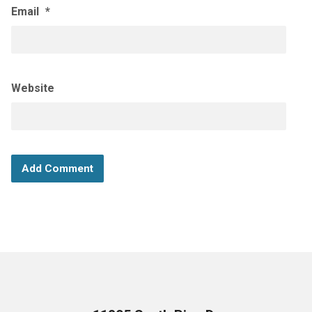
Email
*
Website