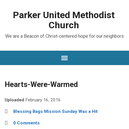
Parker United Methodist
Church
We are a Beacon of Christ-centered hope for our neighbors
Hearts-Were-Warmed
Uploaded
February 16, 2016
Blessing Bags Mission Sunday Was a Hit
0 Comments