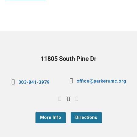
11805 South Pine Dr
office@parkerumc.org
303-841-3979
More Info
Directions