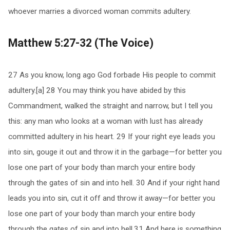
whoever marries a divorced woman commits adultery.
Matthew 5:27-32 (The Voice)
27 As you know, long ago God forbade His people to commit
adultery.[a] 28 You may think you have abided by this
Commandment, walked the straight and narrow, but I tell you
this: any man who looks at a woman with lust has already
committed adultery in his heart. 29 If your right eye leads you
into sin, gouge it out and throw it in the garbage—for better you
lose one part of your body than march your entire body
through the gates of sin and into hell. 30 And if your right hand
leads you into sin, cut it off and throw it away—for better you
lose one part of your body than march your entire body
through the gates of sin and into hell.31 And here is something