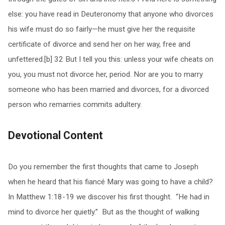
else: you have read in Deuteronomy that anyone who divorces
his wife must do so fairly—he must give her the requisite
certificate of divorce and send her on her way, free and
unfettered.[b] 32 But I tell you this: unless your wife cheats on
you, you must not divorce her, period. Nor are you to marry
someone who has been married and divorces, for a divorced
person who remarries commits adultery.
Devotional Content
Do you remember the first thoughts that came to Joseph
when he heard that his fiancé Mary was going to have a child?
In Matthew 1:18-19 we discover his first thought. “He had in
mind to divorce her quietly.” But as the thought of walking