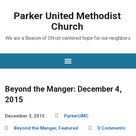
Parker United Methodist
Church
We are a Beacon of Christ-centered hope for our neighbors
Beyond the Manger: December 4,
2015
December 3, 2015
ParkerUMC
Beyond the Manger
,
Featured
0 Comments