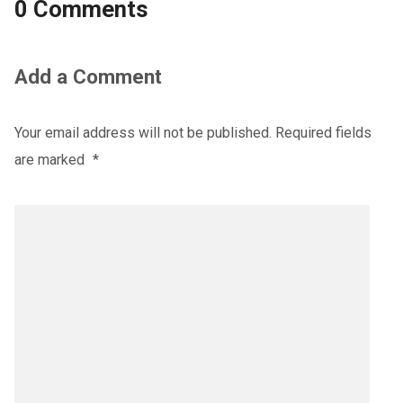
0 Comments
Add a Comment
Your email address will not be published.
Required fields
are marked
*