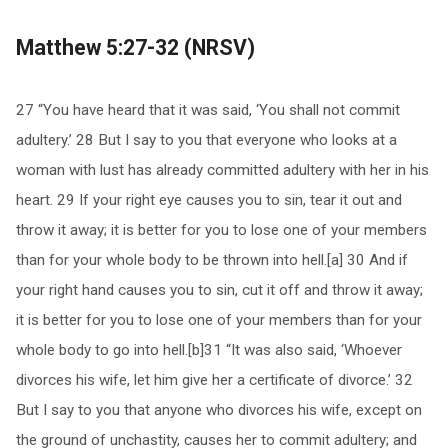
Matthew 5:27-32 (NRSV)
27 “You have heard that it was said, ‘You shall not commit
adultery.’ 28 But I say to you that everyone who looks at a
woman with lust has already committed adultery with her in his
heart. 29 If your right eye causes you to sin, tear it out and
throw it away; it is better for you to lose one of your members
than for your whole body to be thrown into hell.[a] 30 And if
your right hand causes you to sin, cut it off and throw it away;
it is better for you to lose one of your members than for your
whole body to go into hell.[b]31 “It was also said, ‘Whoever
divorces his wife, let him give her a certificate of divorce.’ 32
But I say to you that anyone who divorces his wife, except on
the ground of unchastity, causes her to commit adultery; and