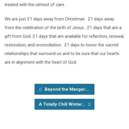
treated with the utmost of care.
We are just 21 days away from Christmas. 21 days away
from the celebration of the birth of Jesus. 21 days that are a
gift from God. 21 days that are available for reflection, renewal,
restoration, and reconciliation. 21 days to honor the sacred
relationships that surround us and to be sure that our hearts
are in alignment with the heart of God.
Beyond the Manger:…
A Totally Chill Winter…