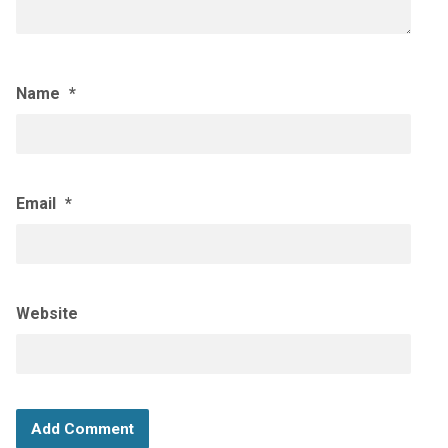
Name
*
Email
*
Website