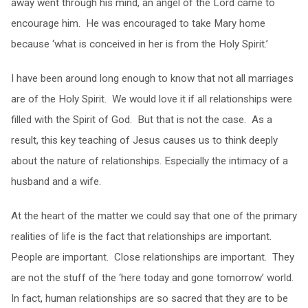
away went through his mind, an angel of the Lord came to
encourage him. He was encouraged to take Mary home
because ‘what is conceived in her is from the Holy Spirit.’
I have been around long enough to know that not all marriages
are of the Holy Spirit. We would love it if all relationships were
filled with the Spirit of God. But that is not the case. As a
result, this key teaching of Jesus causes us to think deeply
about the nature of relationships. Especially the intimacy of a
husband and a wife.
At the heart of the matter we could say that one of the primary
realities of life is the fact that relationships are important.
People are important. Close relationships are important. They
are not the stuff of the ‘here today and gone tomorrow’ world.
In fact, human relationships are so sacred that they are to be