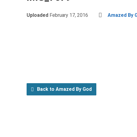
Uploaded
February 17, 2016
Amazed By 
Back to Amazed By God