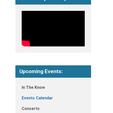
Upcoming Events:
In The Know
Events Calendar
Concerts