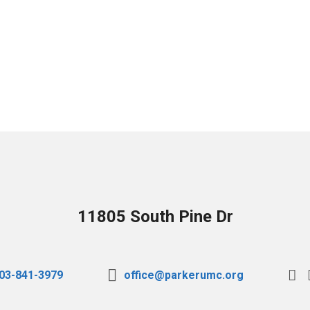
11805 South Pine Dr
03-841-3979
office@parkerumc.org