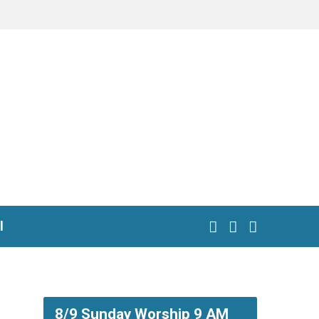
l
8/9 Sunday Worship 9 AM