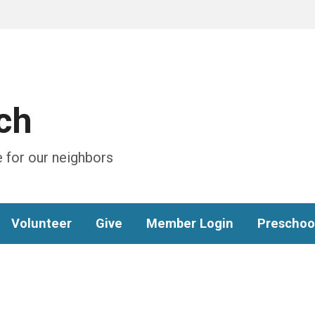
ch
 for our neighbors
Volunteer
Give
Member Login
Preschoo