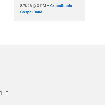
8/9/26 @ 3 PM –
CrossRoads
Gospel Band