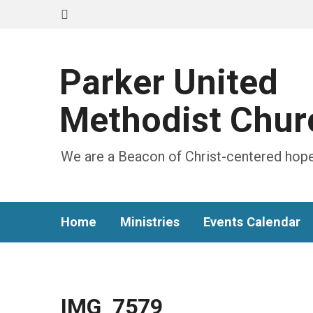
Parker United
Methodist Chur
We are a Beacon of Christ-centered hope
Home
Ministries
Events Calendar
IMG_7579