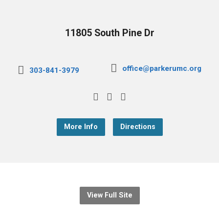
11805 South Pine Dr
office@parkerumc.org
303-841-3979
More Info
Directions
View Full Site