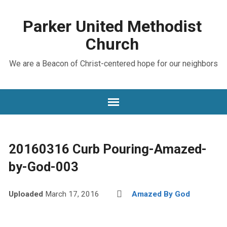
Parker United Methodist
Church
We are a Beacon of Christ-centered hope for our neighbors
20160316 Curb Pouring-Amazed-
by-God-003
Uploaded
March 17, 2016
Amazed By God