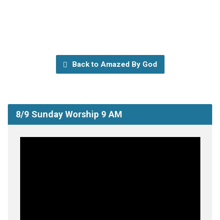
Back to Amazed By God
8/9 Sunday Worship 9 AM