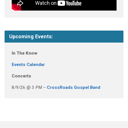
Upcoming Events:
In The Know
Events Calendar
Concerts
8/9/26 @ 3 PM –
CrossRoads Gospel Band