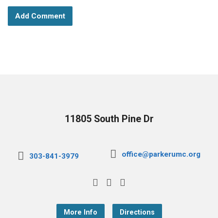
11805 South Pine Dr
office@parkerumc.org
303-841-3979
More Info
Directions