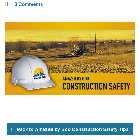
0 Comments
Back to Amazed by God Construction Safety Tips