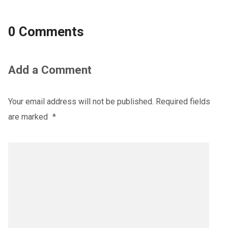
0 Comments
Add a Comment
Your email address will not be published.
Required fields
are marked
*