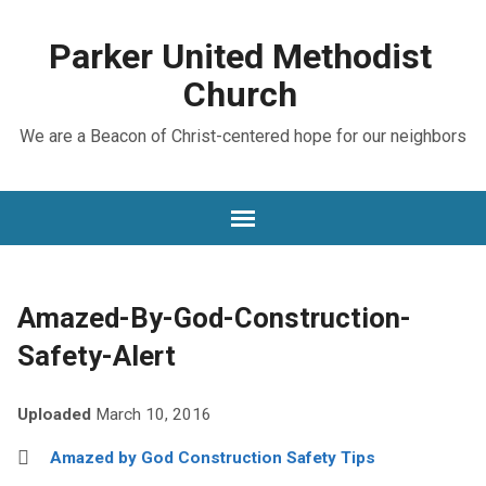
Parker United Methodist
Church
We are a Beacon of Christ-centered hope for our neighbors
Amazed-By-God-Construction-
Safety-Alert
Uploaded
March 10, 2016
Amazed by God Construction Safety Tips