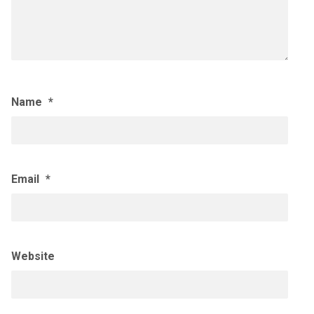
Name
*
Email
*
Website