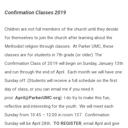
Confirmation Classes 2019
Children are not full members of the church until they decide
for themselves to join the church after learning about the
Methodist religion through classes. At Parker UMC, these
classes are for students in 7th grade (or older). The
Confirmation Class of 2019 will begin on Sunday, January 13th
and run through the end of April. Each month we will have one
Sunday off. (Students will receive a full schedule on the first
day of class, or you can email me if you need it
prior:
April@ParkerUMC.org
) I do try to make this fun,
reflective and interesting for the youth. We will meet each
Sunday from 10:45 – 12:00 in room 137. Confirmation
Sunday will be April 28th.
TO REGISTER
, email April and give