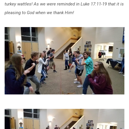
turkey wattles! As we were reminded in Luke 17:11-19 that it is
pleasing to God when we thank Him!