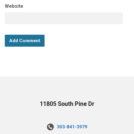
Website
11805 South Pine Dr
303-841-3979