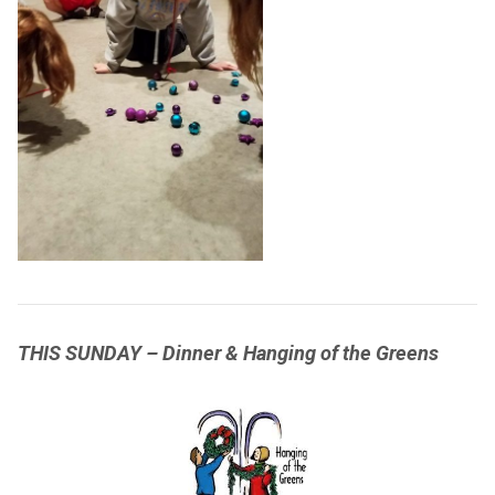
THIS SUNDAY – Dinner & Hanging of the Greens