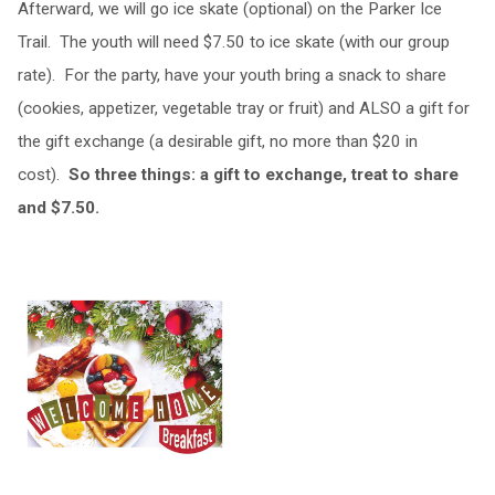
Afterward, we will go ice skate (optional) on the Parker Ice
Trail. The youth will need $7.50 to ice skate (with our group
rate). For the party, have your youth bring a snack to share
(cookies, appetizer, vegetable tray or fruit) and ALSO a gift for
the gift exchange (a desirable gift, no more than $20 in
cost).
So three things: a gift to exchange, treat to share
and $7.50.