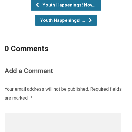
Youth Happenings! Nov.…
Youth Happenings! …
0 Comments
Add a Comment
Your email address will not be published.
Required fields
are marked
*