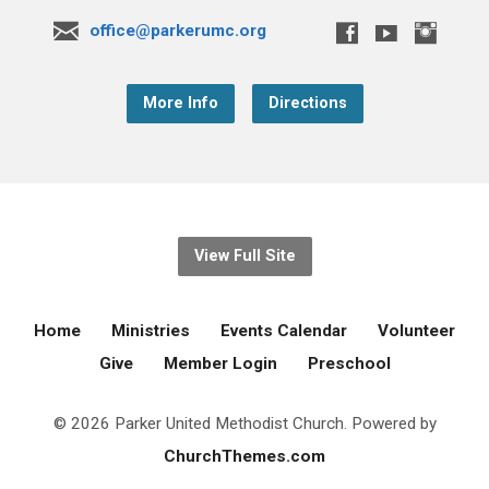
office@parkerumc.org
More Info
Directions
View Full Site
Home
Ministries
Events Calendar
Volunteer
Give
Member Login
Preschool
© 2026 Parker United Methodist Church. Powered by
ChurchThemes.com