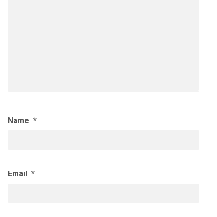
Name
*
Email
*