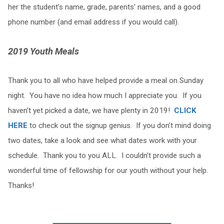
her the student’s name, grade, parents’ names, and a good
phone number (and email address if you would call).
2019 Youth Meals
Thank you to all who have helped provide a meal on Sunday
night. You have no idea how much I appreciate you. If you
haven’t yet picked a date, we have plenty in 2019!
CLICK
HERE
to check out the signup genius. If you don’t mind doing
two dates, take a look and see what dates work with your
schedule. Thank you to you ALL. I couldn’t provide such a
wonderful time of fellowship for our youth without your help.
Thanks!