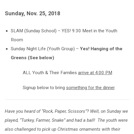
Sunday, Nov. 25, 2018
SLAM (Sunday School) – YES! 9:30 Meet in the Youth
Room
Sunday Night Life (Youth Group) –
Yes! Hanging of the
Greens (See below)
ALL Youth & Their Families
arrive at 4:00 PM
Signup below to bring
something for the dinner
.
Have you heard of “Rock, Paper, Scissors”? Well, on Sunday we
played, “Turkey, Farmer, Snake” and had a ball! The youth were
also challenged to pick up Christmas ornaments with their