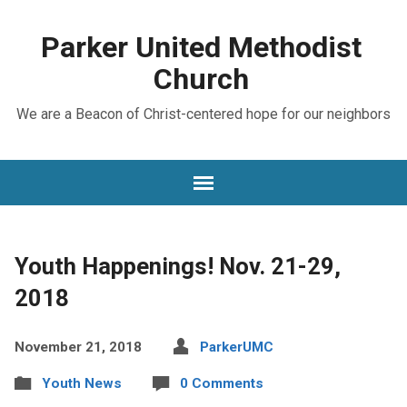
Parker United Methodist
Church
We are a Beacon of Christ-centered hope for our neighbors
Youth Happenings! Nov. 21-29,
2018
November 21, 2018
ParkerUMC
Youth News
0 Comments