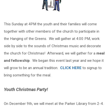
This Sunday at 4PM the youth and their families will come
together with other members of the church to participate in
the Hanging of the Greens. We will gather at 4:00 PM, work
side by side to the sounds of Christmas music and decorate
the church for Christmas! Afterward, we will gather for a
meal
and fellowship
. We began this event last year and we hope it
will grow to be an annual tradition.
CLICK HERE
to signup to
bring something for the meal.
Youth Christmas Party!
On December 9th, we will meet at the Parker Library from 2-4.