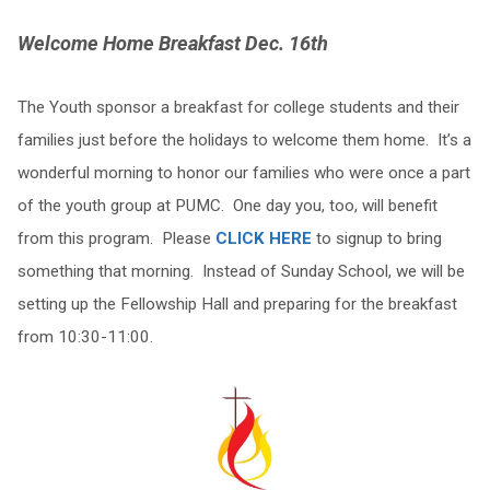
Welcome Home Breakfast Dec. 16th
The Youth sponsor a breakfast for college students and their
families just before the holidays to welcome them home. It’s a
wonderful morning to honor our families who were once a part
of the youth group at PUMC. One day you, too, will benefit
from this program. Please
CLICK HERE
to signup to bring
something that morning. Instead of Sunday School, we will be
setting up the Fellowship Hall and preparing for the breakfast
from 10:30-11:00.