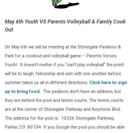
May 6th Youth VS Parents Volleyball & Family Cook
Out
On May 6th we will be meeting at the Stonegate Pavilions &
Park for a cookout and volleyball game – Parents Verses
Youth! It doesn’t matter if you “can’t play volleyball” the point
will be to laugh, fellowship and visit with one another before
summer takes us all in different directions.
Click here to sign
up to bring food.
The pavilions don’t have an address, but
they are behind the pool and tennis courts. The tennis courts
are at the corner of Stonegate Parkway and Keystone Blvd.
The address for the pool is: 10326 Stonegate Parkway,
Parker, CO 80134 If you Google the pool you should be able