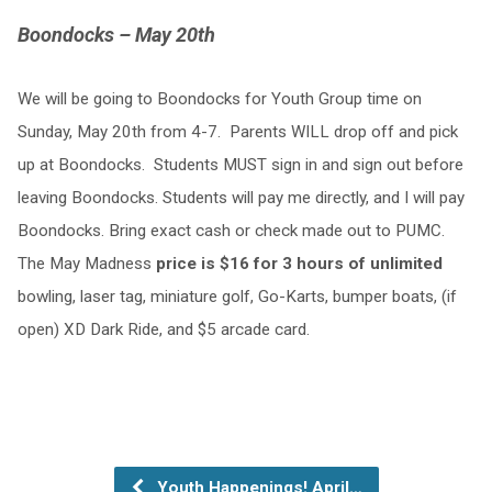
Boondocks – May 20th
We will be going to Boondocks for Youth Group time on
Sunday, May 20th from 4-7. Parents WILL drop off and pick
up at Boondocks. Students MUST sign in and sign out before
leaving Boondocks. Students will pay me directly, and I will pay
Boondocks. Bring exact cash or check made out to PUMC.
The May Madness
price is $16 for 3 hours of unlimited
bowling, laser tag, miniature golf, Go-Karts, bumper boats, (if
open) XD Dark Ride, and $5 arcade card.
Youth Happenings! April…