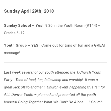
Sunday April 29th, 2018
Sunday School – Yes!
9:30 in the Youth Room (#144) –
Grades 6-12
Youth Group – YES!
Come out for tons of fun and a GREAT
message!
Last week several of our youth attended the 1.Church Youth
Party! Tons of food, fun, fellowship and worship! It was a
great kick off to another 1.Church event happening this fall for
ALL Denver Youth – planned and presented all the youth
leaders! Doing Together What We Can’t Do Alone – 1.Church.