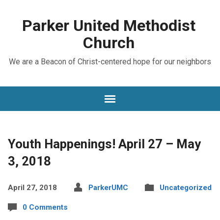
Parker United Methodist
Church
We are a Beacon of Christ-centered hope for our neighbors
Youth Happenings! April 27 – May
3, 2018
April 27, 2018
ParkerUMC
Uncategorized
0 Comments