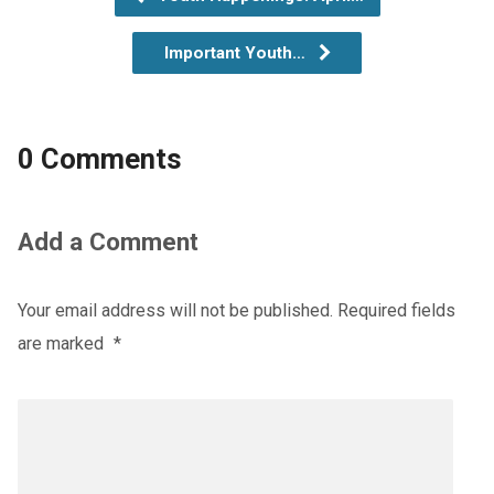
Important Youth…
0 Comments
Add a Comment
Your email address will not be published.
Required fields
are marked
*