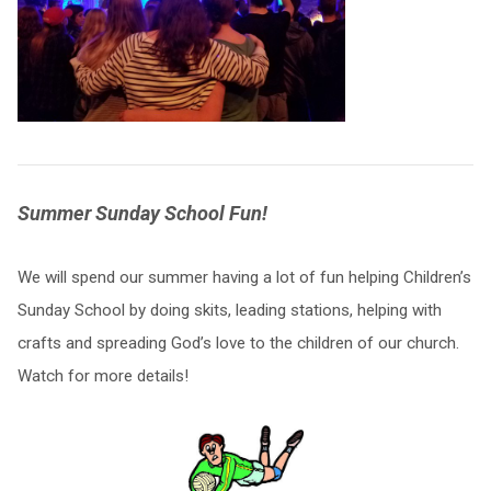
Summer Sunday School Fun!
We will spend our summer having a lot of fun helping Children’s
Sunday School by doing skits, leading stations, helping with
crafts and spreading God’s love to the children of our church.
Watch for more details!