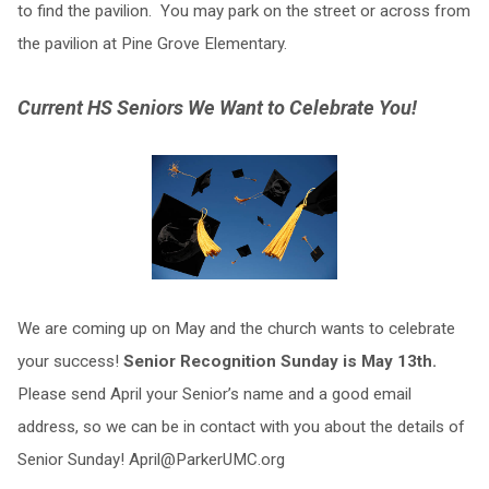
to find the pavilion. You may park on the street or across from
the pavilion at Pine Grove Elementary.
Current HS Seniors We Want to Celebrate You!
We are coming up on May and the church wants to celebrate
your success!
Senior Recognition Sunday is May 13th.
Please send April your Senior’s name and a good email
address, so we can be in contact with you about the details of
Senior Sunday!
April@ParkerUMC.org