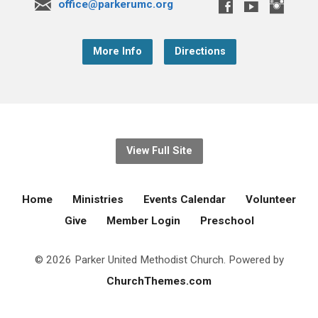
office@parkerumc.org
More Info
Directions
View Full Site
Home
Ministries
Events Calendar
Volunteer
Give
Member Login
Preschool
© 2026 Parker United Methodist Church. Powered by
ChurchThemes.com