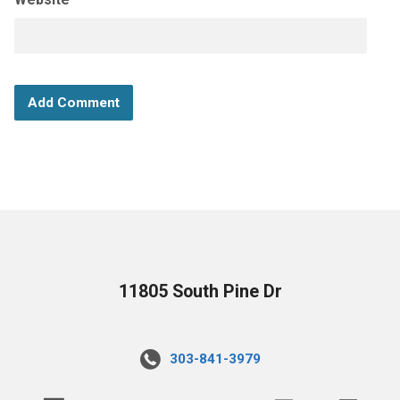
11805 South Pine Dr
303-841-3979