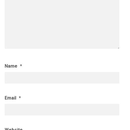
Name
*
Email
*
Website