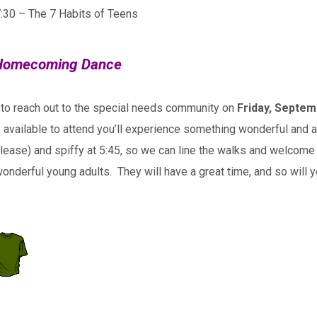
7:30 – The 7 Habits of Teens
l Homecoming Dance
 to reach out to the special needs community on
Friday, Septem
vailable to attend you’ll experience something wonderful and ama
please) and spiffy at 5:45, so we can line the walks and welcome 
onderful young adults. They will have a great time, and so will 