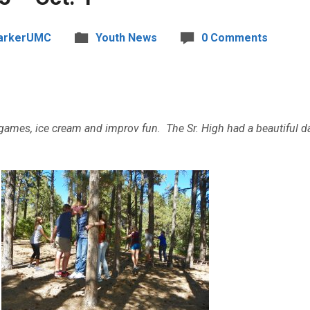
arkerUMC
Youth News
0 Comments
 games, ice cream and improv fun. The Sr. High had a beautiful 