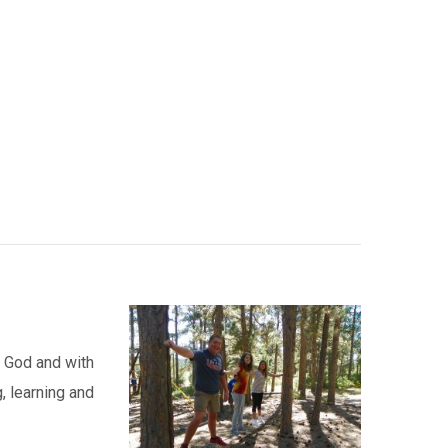
h God and with
, learning and