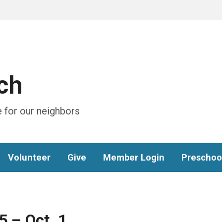
ch
 for our neighbors
Volunteer
Give
Member Login
Preschoo
5 – Oct. 1