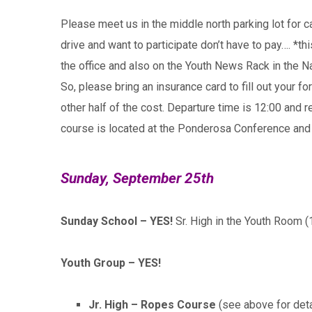
Please meet us in the middle north parking lot for 
drive and want to participate don’t have to pay…. *t
the office and also on the Youth News Rack in the N
So, please bring an insurance card to fill out your
other half of the cost. Departure time is 12:00 and
course is located at the Ponderosa Conference and 
Sunday, September 25th
Sunday School – YES!
Sr. High in the Youth Room (
Youth Group – YES!
Jr. High – Ropes Course
(see above for deta