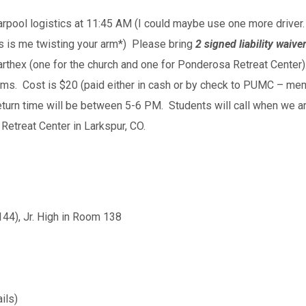
carpool logistics at 11:45 AM (I could maybe use one more driver
his is me twisting your arm*) Please bring
2 signed liability waive
arthex (one for the church and one for Ponderosa Retreat Center)
 forms. Cost is $20 (paid either in cash or by check to PUMC – m
 return time will be between 5-6 PM. Students will call when we
Retreat Center in Larkspur, CO.
144), Jr. High in Room 138
ils)