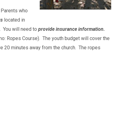
. Parents who
rs
located in
. You will need to
provide insurance information.
emo: Ropes Course). The youth budget will cover the
 are 20 minutes away from the church. The ropes