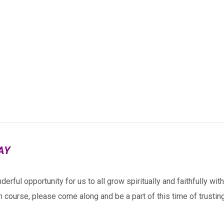
AY
derful opportunity for us to all grow spiritually and
faithfully wit
h course, please come along and be a part of this time of trusting