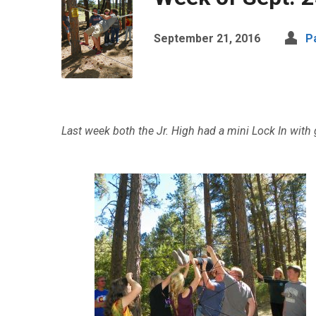
September 21, 2016
P
Last week both the Jr. High had a mini Lock In with