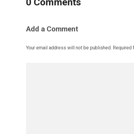
0 Comments
Add a Comment
Your email address will not be published.
Required 