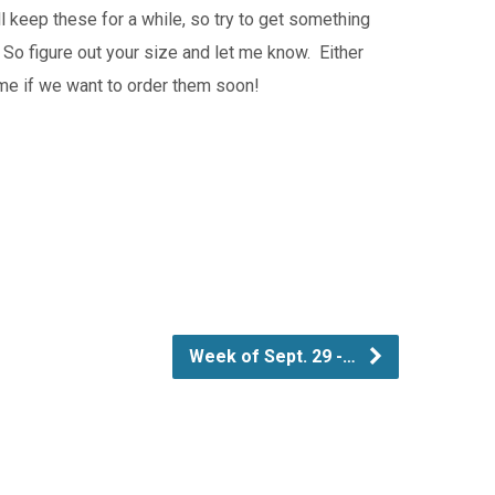
l keep these for a while, so try to get something
 So figure out your size and let me know. Either
time if we want to order them soon!
Week of Sept. 29 -…