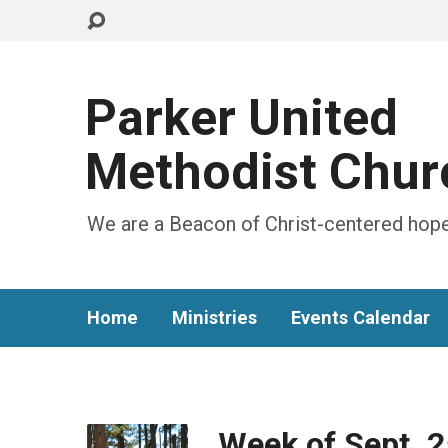
Parker United
Methodist Chur
We are a Beacon of Christ-centered hope
Home
Ministries
Events Calendar
Week of Sept. 2