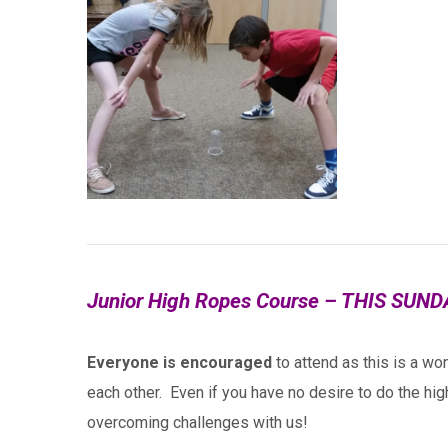
Junior High Ropes Course – THIS SUND
Everyone is encouraged
to attend as this is a won
each other. Even if you have no desire to do the hig
overcoming challenges with us!