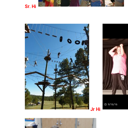
Sr. Hi
Jr Hi