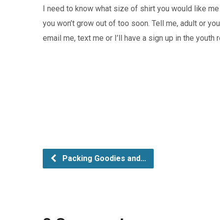
I need to know what size of shirt you would like me 
you won’t grow out of too soon. Tell me, adult or yo
email me, text me or I’ll have a sign up in the yout
Packing Goodies and…