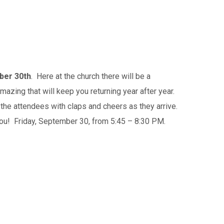
ber 30th
. Here at the church there will be a
zing that will keep you returning year after year.
the attendees with claps and cheers as they arrive.
you! Friday, September 30, from 5:45 – 8:30 PM.