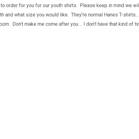
to order for you for our youth shirts. Please keep in mind we wil
uth and what size you would like. They’re normal Hanes T-shirts…
h room. Don’t make me come after you…. I don’t have that kind of 