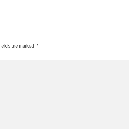
fields are marked
*