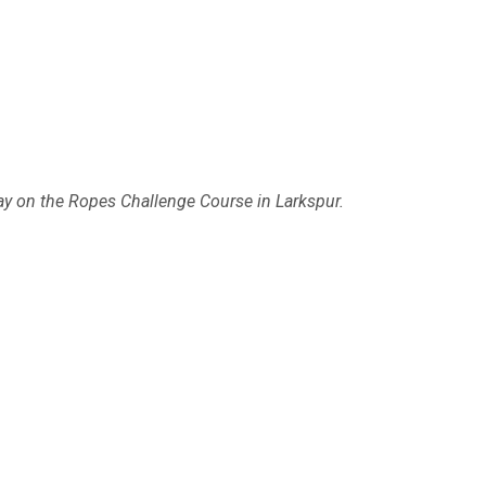
day on the Ropes Challenge Course in Larkspur.