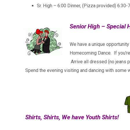
Sr. High – 6:00 Dinner, (Pizza provided) 6:30-
Senior High – Specia
We have a unique opportunity
Homecoming Dance. If you’re a
Arrive all dressed (no jeans 
Spend the evening visiting and dancing with some w
Shirts, Shirts, We have Youth Shirts!