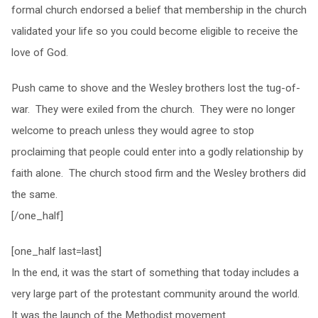
formal church endorsed a belief that membership in the church
validated your life so you could become eligible to receive the
love of God.
Push came to shove and the Wesley brothers lost the tug-of-
war. They were exiled from the church. They were no longer
welcome to preach unless they would agree to stop
proclaiming that people could enter into a godly relationship by
faith alone. The church stood firm and the Wesley brothers did
the same.
[/one_half]
[one_half last=last]
In the end, it was the start of something that today includes a
very large part of the protestant community around the world.
It was the launch of the Methodist movement.