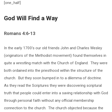
[one_half]
God Will Find a Way
Romans 4:6-13
In the early 1700’s our old friends John and Charles Wesley
(originators of the Methodist movement) found themselves in
quite a wrestling match with the Church of England. They were
both ordained into the priesthood within the structure of the
church. But they soon bumped in to a dilemma of doctrine.
As they read the Scriptures they were discovering scriptural
truth that people could enter into a saving relationship with God
through personal faith without any official membership
connection to the church. The church objected because the