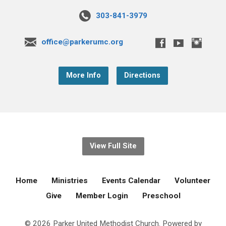
303-841-3979
office@parkerumc.org
More Info
Directions
View Full Site
Home
Ministries
Events Calendar
Volunteer
Give
Member Login
Preschool
© 2026 Parker United Methodist Church. Powered by