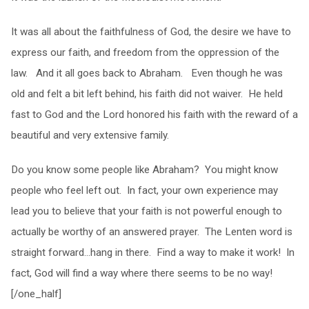
It was all about the faithfulness of God, the desire we have to
express our faith, and freedom from the oppression of the
law. And it all goes back to Abraham. Even though he was
old and felt a bit left behind, his faith did not waiver. He held
fast to God and the Lord honored his faith with the reward of a
beautiful and very extensive family.
Do you know some people like Abraham? You might know
people who feel left out. In fact, your own experience may
lead you to believe that your faith is not powerful enough to
actually be worthy of an answered prayer. The Lenten word is
straight forward…hang in there. Find a way to make it work! In
fact, God will find a way where there seems to be no way!
[/one_half]