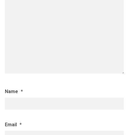
Name
*
Email
*