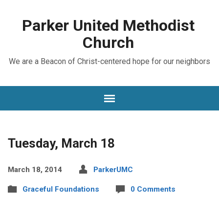
Parker United Methodist
Church
We are a Beacon of Christ-centered hope for our neighbors
Tuesday, March 18
March 18, 2014
ParkerUMC
Graceful Foundations
0 Comments