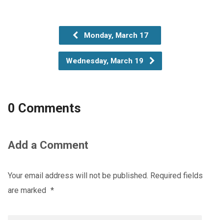
Monday, March 17
Wednesday, March 19
0 Comments
Add a Comment
Your email address will not be published.
Required fields
are marked
*