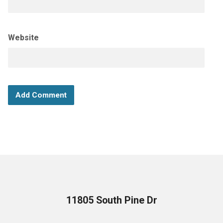
Website
11805 South Pine Dr