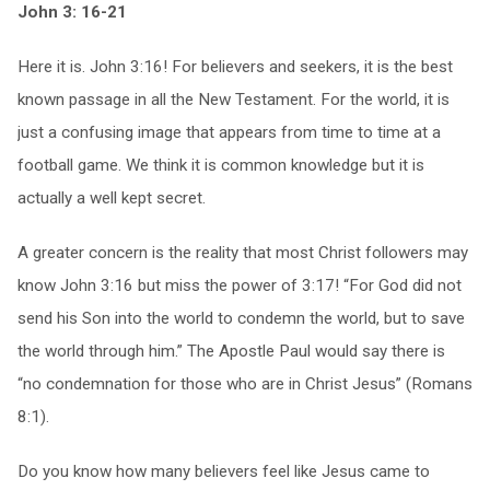
John 3: 16-21
Here it is. John 3:16! For believers and seekers, it is the best
known passage in all the New Testament. For the world, it is
just a confusing image that appears from time to time at a
football game. We think it is common knowledge but it is
actually a well kept secret.
A greater concern is the reality that most Christ followers may
know John 3:16 but miss the power of 3:17! “For God did not
send his Son into the world to condemn the world, but to save
the world through him.” The Apostle Paul would say there is
“no condemnation for those who are in Christ Jesus” (Romans
8:1).
Do you know how many believers feel like Jesus came to