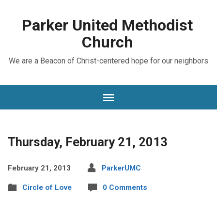
Parker United Methodist
Church
We are a Beacon of Christ-centered hope for our neighbors
Thursday, February 21, 2013
February 21, 2013
ParkerUMC
Circle of Love
0 Comments