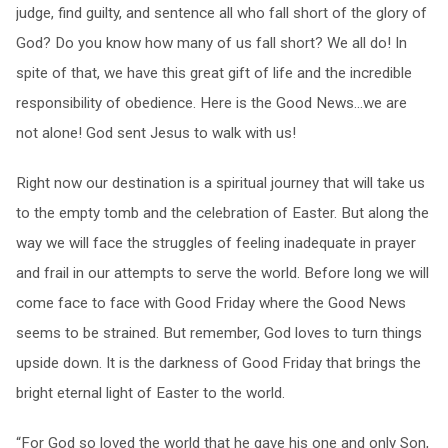
judge, find guilty, and sentence all who fall short of the glory of
God? Do you know how many of us fall short? We all do! In
spite of that, we have this great gift of life and the incredible
responsibility of obedience. Here is the Good News…we are
not alone! God sent Jesus to walk with us!
Right now our destination is a spiritual journey that will take us
to the empty tomb and the celebration of Easter. But along the
way we will face the struggles of feeling inadequate in prayer
and frail in our attempts to serve the world. Before long we will
come face to face with Good Friday where the Good News
seems to be strained. But remember, God loves to turn things
upside down. It is the darkness of Good Friday that brings the
bright eternal light of Easter to the world.
“For God so loved the world that he gave his one and only Son,