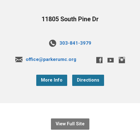
11805 South Pine Dr
303-841-3979
office@parkerumc.org
More Info
Directions
View Full Site