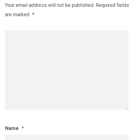
Your email address will not be published.
Required fields
are marked
*
Name
*