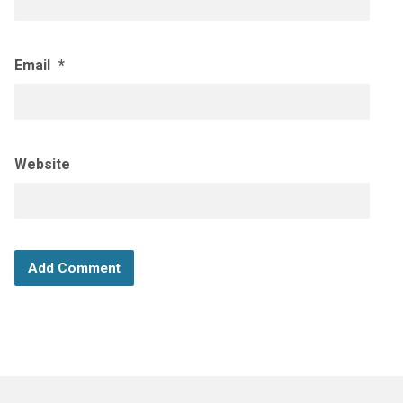
Email
*
Website