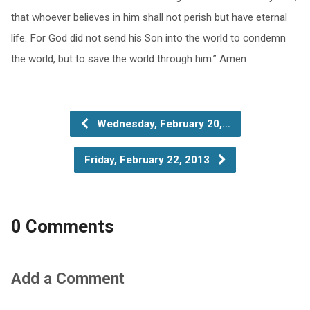
that whoever believes in him shall not perish but have eternal
life. For God did not send his Son into the world to condemn
the world, but to save the world through him.” Amen
Wednesday, February 20,…
Friday, February 22, 2013
0 Comments
Add a Comment