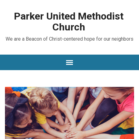
Parker United Methodist
Church
We are a Beacon of Christ-centered hope for our neighbors