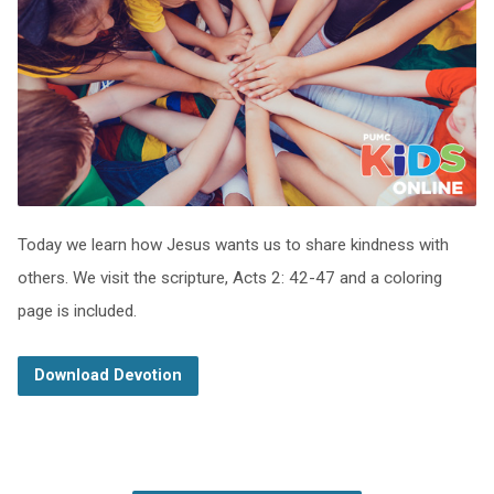
Today we learn how Jesus wants us to share kindness with
others. We visit the scripture, Acts 2: 42-47 and a coloring
page is included.
Download Devotion