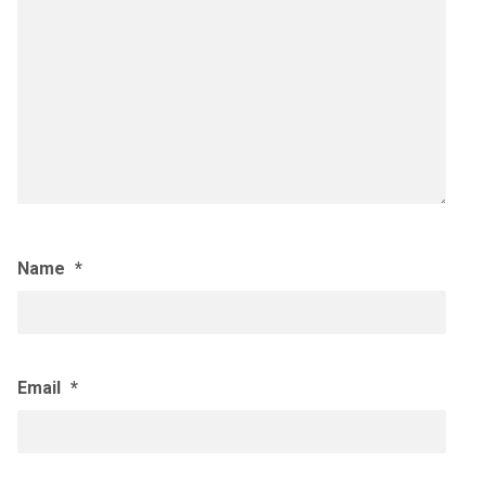
Name
*
Email
*