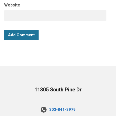
Website
11805 South Pine Dr
303-841-3979