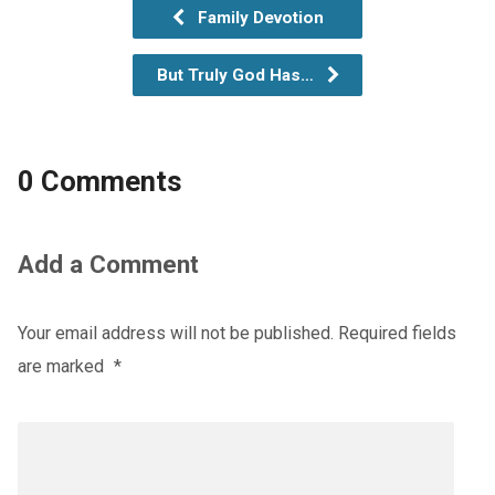
Family Devotion
But Truly God Has…
0 Comments
Add a Comment
Your email address will not be published.
Required fields
are marked
*