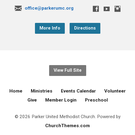
office@parkerumc.org
More Info
Directions
View Full Site
Home
Ministries
Events Calendar
Volunteer
Give
Member Login
Preschool
© 2026 Parker United Methodist Church. Powered by
ChurchThemes.com