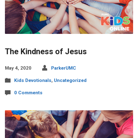
The Kindness of Jesus
May 4, 2020
ParkerUMC
Kids Devotionals
,
Uncategorized
0 Comments