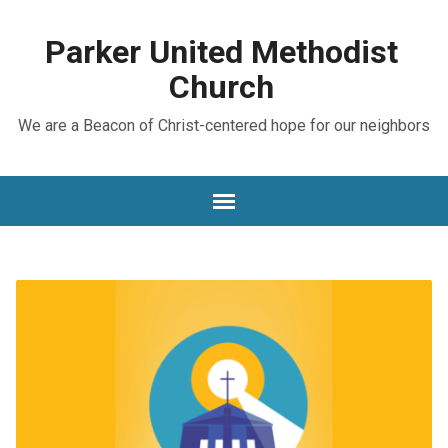
Parker United Methodist
Church
We are a Beacon of Christ-centered hope for our neighbors