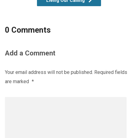
Living Our Calling
0 Comments
Add a Comment
Your email address will not be published.
Required fields
are marked
*