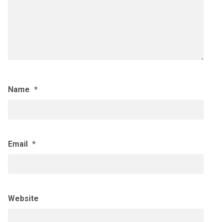
Name
*
Email
*
Website