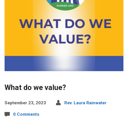
What do we value?
September 23, 2023
Rev. Laura Rainwater
0 Comments