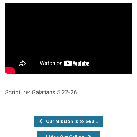
Scripture: Galatians 5:22-26
Our Mission is to be a…