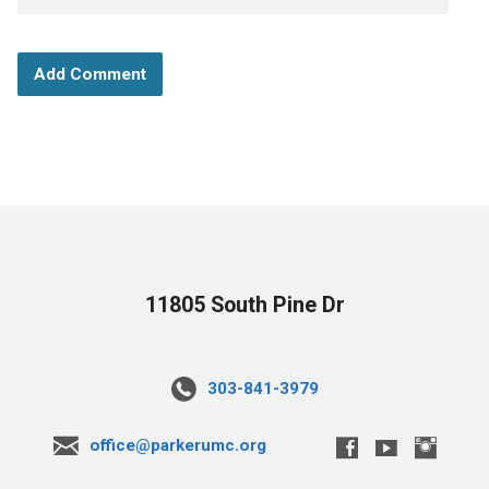
11805 South Pine Dr
303-841-3979
office@parkerumc.org