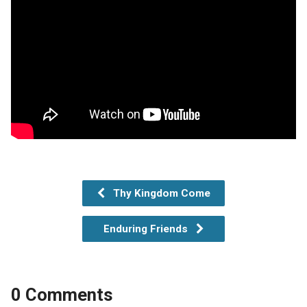
Thy Kingdom Come
Enduring Friends
0 Comments