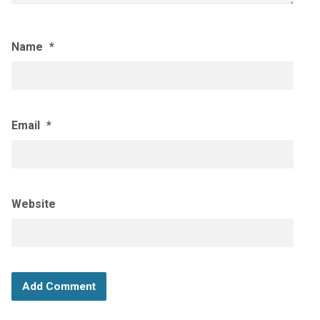
Name
*
Email
*
Website