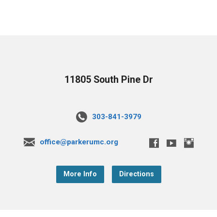
11805 South Pine Dr
303-841-3979
office@parkerumc.org
More Info
Directions