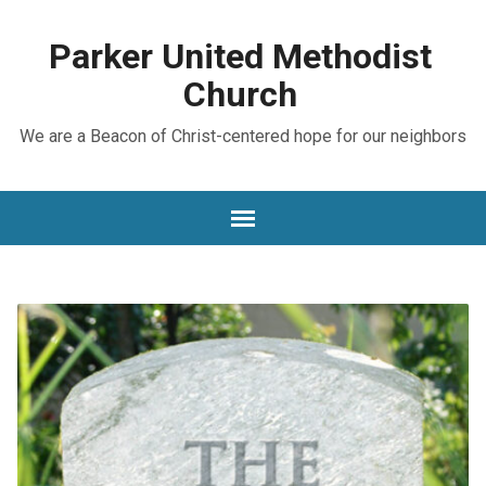
Parker United Methodist
Church
We are a Beacon of Christ-centered hope for our neighbors