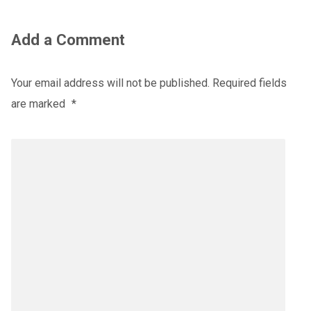
Add a Comment
Your email address will not be published.
Required fields
are marked
*