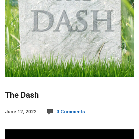
The Dash
June 12, 2022
0 Comments