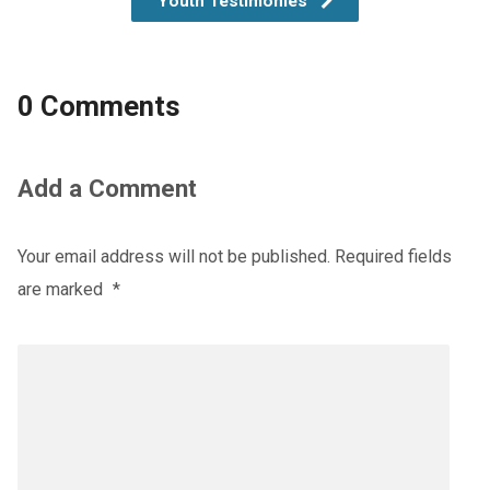
Youth Testimonies
0 Comments
Add a Comment
Your email address will not be published.
Required fields
are marked
*