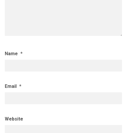
Name
*
Email
*
Website