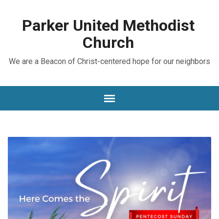
Parker United Methodist
Church
We are a Beacon of Christ-centered hope for our neighbors