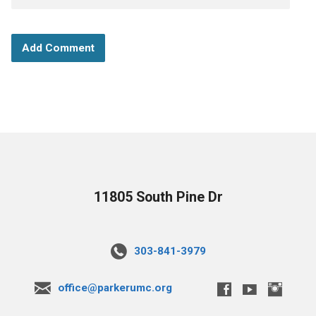
11805 South Pine Dr
303-841-3979
office@parkerumc.org