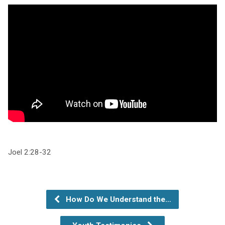
Joel 2:28-32
How Do We Understand the…