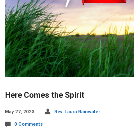
Here Comes the Spirit
May 27, 2023
Rev. Laura Rainwater
0 Comments