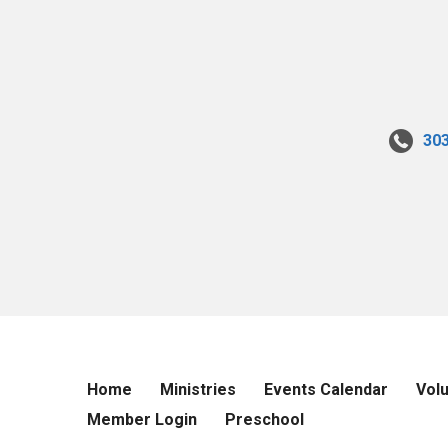
30
Home
Ministries
Events Calendar
Vol
Member Login
Preschool