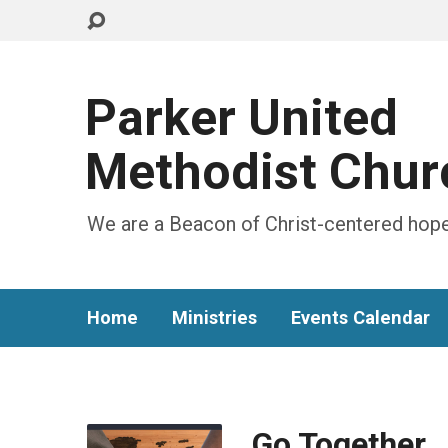
Parker United
Methodist Chur
We are a Beacon of Christ-centered hope
Home
Ministries
Events Calendar
Go Together