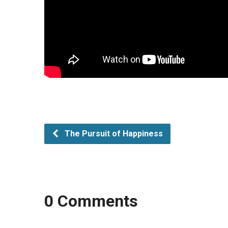
The Pursuit of Happiness
0 Comments