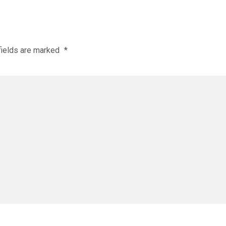
fields are marked
*