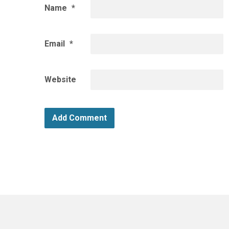
Name
*
Email
*
Website