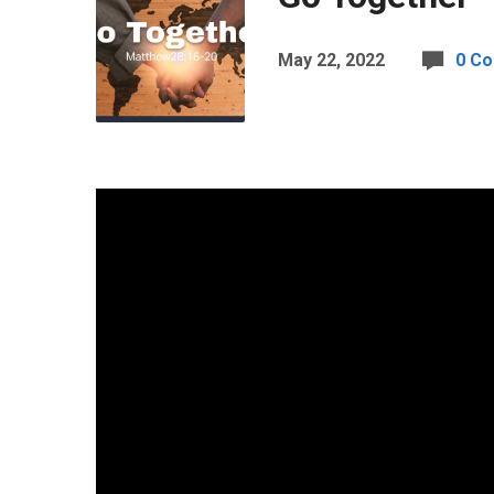
May 22, 2022
0 C