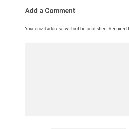
Add a Comment
Your email address will not be published.
Required 