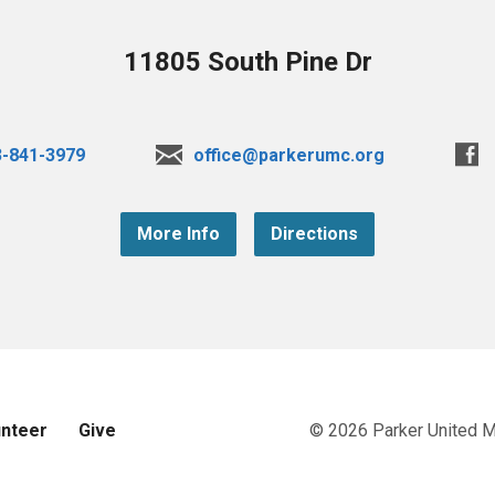
11805 South Pine Dr
3-841-3979
office@parkerumc.org
More Info
Directions
unteer
Give
© 2026 Parker United 