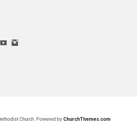
Methodist Church. Powered by
ChurchThemes.com