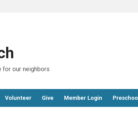
ch
 for our neighbors
Volunteer
Give
Member Login
Preschoo