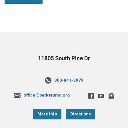
11805 South Pine Dr
303-841-3979
office@parkerumc.org
More Info
Directions