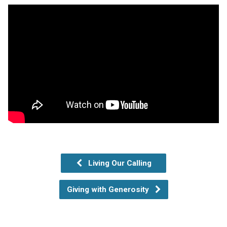
Living Our Calling
Giving with Generosity