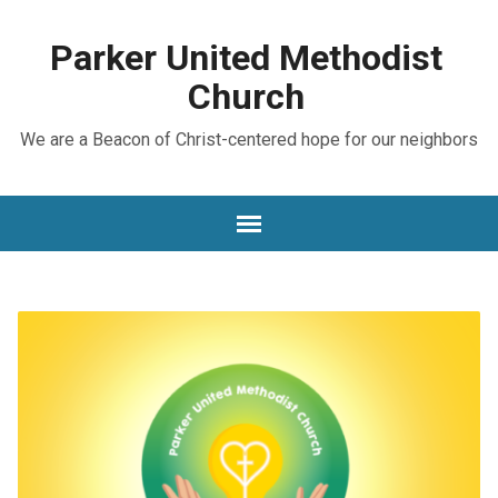
Parker United Methodist
Church
We are a Beacon of Christ-centered hope for our neighbors