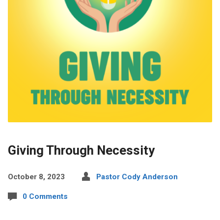
Giving Through Necessity
October 8, 2023
Pastor Cody Anderson
0 Comments