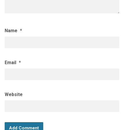
Name
*
Email
*
Website