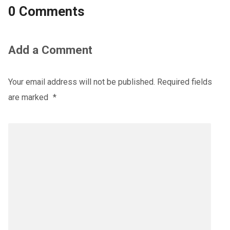
0 Comments
Add a Comment
Your email address will not be published.
Required fields
are marked
*