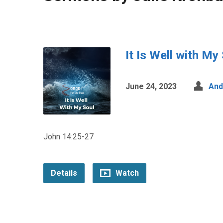
It Is Well with My
June 24, 2023
And
John 14:25-27
Details
Watch