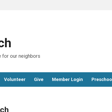
ch
 for our neighbors
Volunteer
Give
Member Login
Preschoo
ach