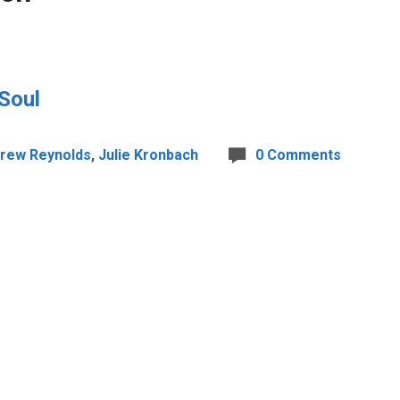
 Soul
rew Reynolds
,
Julie Kronbach
0 Comments