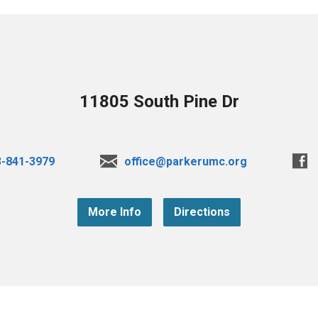
11805 South Pine Dr
3-841-3979
office@parkerumc.org
More Info
Directions