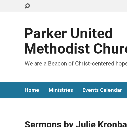
Parker United
Methodist Chur
We are a Beacon of Christ-centered hope
Home
Ministries
Events Calendar
Sermons by Julie Kronb