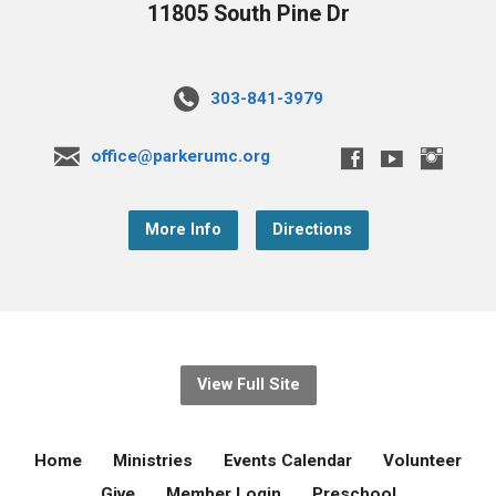
11805 South Pine Dr
303-841-3979
office@parkerumc.org
More Info
Directions
View Full Site
Home
Ministries
Events Calendar
Volunteer
Give
Member Login
Preschool