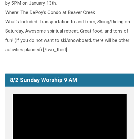
by 5PM on January 13th.
Where: The DePoy’s Condo at Beaver Creek
What’s Included: Transportation to and from, Skiing/Riding on
Saturday, Awesome spiritual retreat, Great food, and tons of
fun! (If you do not want to ski/snowboard, there will be other
activities planned) [/two_third]
8/2 Sunday Worship 9 AM