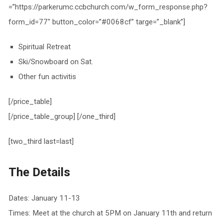
=”https://parkerumc.ccbchurch.com/w_form_response.php?
form_id=77″ button_color=”#0068cf” targe=”_blank”]
Spiritual Retreat
Ski/Snowboard on Sat.
Other fun activitis
[/price_table]
[/price_table_group] [/one_third]
[two_third last=last]
The Details
Dates: January 11-13
Times: Meet at the church at 5PM on January 11th and return