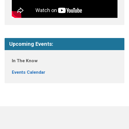
Upcoming Events:
In The Know
Events Calendar