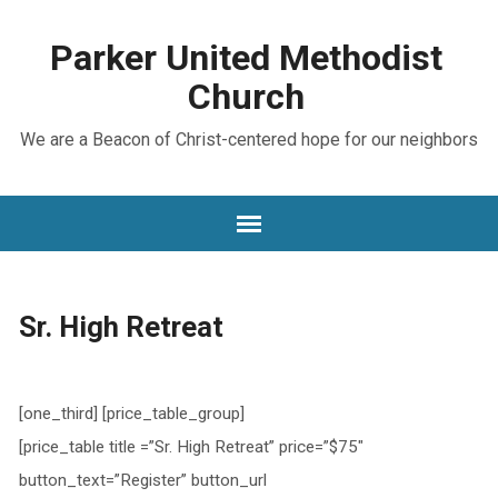
Parker United Methodist
Church
We are a Beacon of Christ-centered hope for our neighbors
Sr. High Retreat
[one_third] [price_table_group]
[price_table title =”Sr. High Retreat” price=”$75″
button_text=”Register” button_url