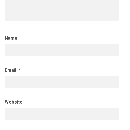
Name
*
Email
*
Website