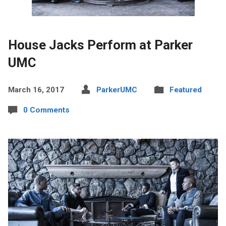
House Jacks Perform at Parker
UMC
March 16, 2017
ParkerUMC
Featured
0 Comments