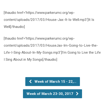
[thaudio href=’https://www.parkerumc.org/wp-
content/uploads/2017/03/House-Jax-It-Is-Well.mp3′]It Is
Well[/thaudio]
[thaudio href=’https://www.parkerumc.org/wp-
content/uploads/2017/03/HouseJax-Im-Going-to-Live-the-
Life-I-Sing-About-In-My-Songs.mp3′]I’m Going to Live the Life
I Sing About in My Songs[/thaudio]
Week of March 15 - 22,…
Week of March 23-30, 2017