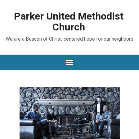
Parker United Methodist
Church
We are a Beacon of Christ-centered hope for our neighbors