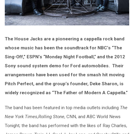
The House Jacks are a pioneering a cappella rock band
whose music has been the soundtrack for NBC’s “The
Sing-Off,” ESPN’s “Monday Night Football,” and the 2012
Sony sound system demo for Ford automobiles. Their
arrangements have been used for the smash hit moving
Pitch Perfect, and the group’s founder, Deke Sharon, is
widely recognized as “The Father of Modern A Cappella.”
The band has been featured in top media outlets including
The
New York Times,
Rolling Stone
, CNN, and ABC World News
Tonight
;
the band has performed with the likes of Ray Charles,