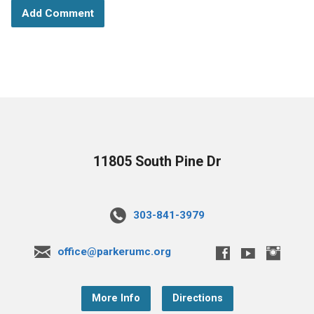
11805 South Pine Dr
303-841-3979
office@parkerumc.org
More Info
Directions