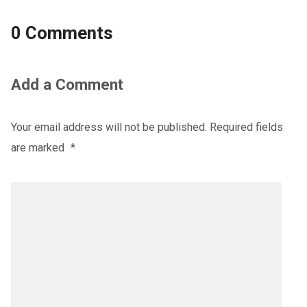
0 Comments
Add a Comment
Your email address will not be published.
Required fields
are marked
*