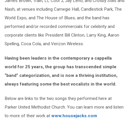
James Brown, Train, LL Cool J, Jay Leno, and Crosby Stills and
Nash, at venues including Carnegie Hall, Candlestick Park, The
World Expo, and The House of Blues; and the band has
performed and/or recorded commercials for celebrity and
corporate clients like President Bill Clinton, Larry King, Aaron
Spelling, Coca Cola, and Verizon Wireless.
Having been leaders in the contemporary a cappella
world for 25 years, the group has transcended simple
“band” categorization, and is now a thriving institution,
always featuring some the best vocalists in the world.
Below are links to the two songs they performed here at
Parker United Methodist Church. You can learn more and listen
to more of their work at
www.housejacks.com