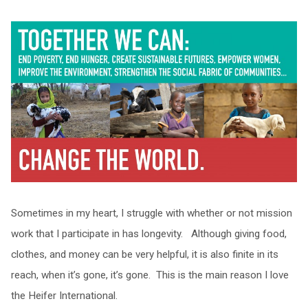
Sometimes in my heart, I struggle with whether or not mission
work that I participate in has longevity. Although giving food,
clothes, and money can be very helpful, it is also finite in its
reach, when it’s gone, it’s gone. This is the main reason I love
the Heifer International.