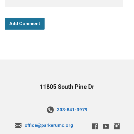
11805 South Pine Dr
303-841-3979
office@parkerumc.org