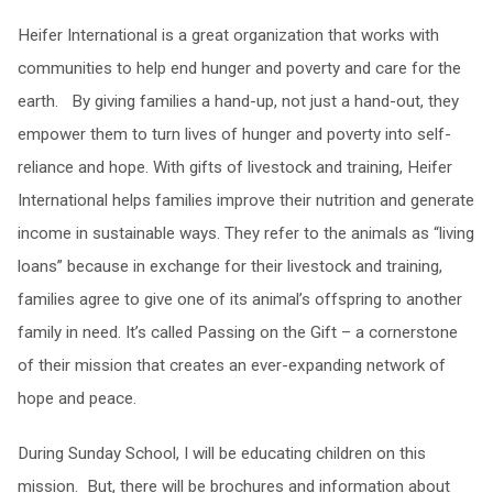
Heifer International is a great organization that works with
communities to help end hunger and poverty and care for the
earth. By giving families a hand-up, not just a hand-out, they
empower them to turn lives of hunger and poverty into self-
reliance and hope. With gifts of livestock and training, Heifer
International helps families improve their nutrition and generate
income in sustainable ways. They refer to the animals as “living
loans” because in exchange for their livestock and training,
families agree to give one of its animal’s offspring to another
family in need. It’s called Passing on the Gift – a cornerstone
of their mission that creates an ever-expanding network of
hope and peace.
During Sunday School, I will be educating children on this
mission. But, there will be brochures and information about