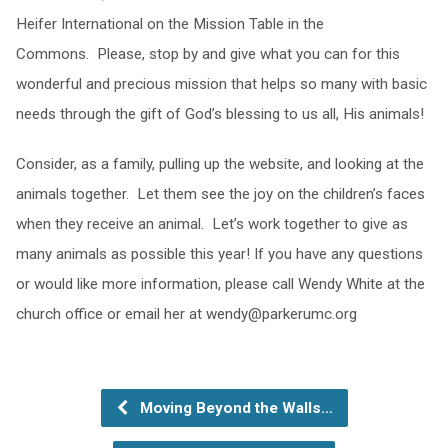
Heifer International on the Mission Table in the
Commons. Please, stop by and give what you can for this
wonderful and precious mission that helps so many with basic
needs through the gift of God’s blessing to us all, His animals!
Consider, as a family, pulling up the website, and looking at the
animals together. Let them see the joy on the children’s faces
when they receive an animal. Let’s work together to give as
many animals as possible this year! If you have any questions
or would like more information, please call Wendy White at the
church office or email her at
wendy@parkerumc.org
Moving Beyond the Walls…