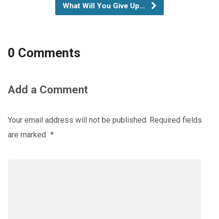
What Will You Give Up…
0 Comments
Add a Comment
Your email address will not be published.
Required fields
are marked
*