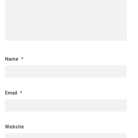
Name
*
Email
*
Website