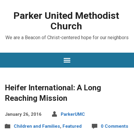
Parker United Methodist
Church
We are a Beacon of Christ-centered hope for our neighbors
Heifer International: A Long
Reaching Mission
January 26, 2016
ParkerUMC
Children and Families
,
Featured
0 Comments