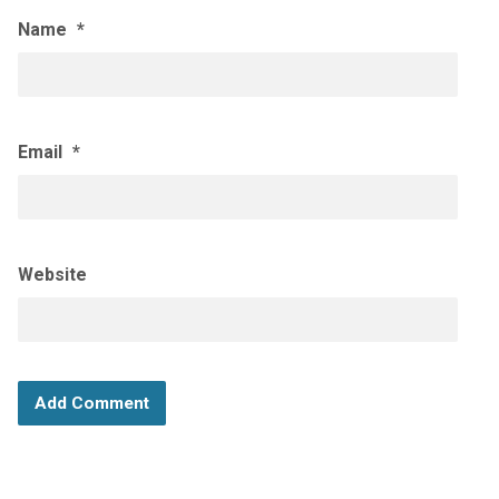
Name
*
Email
*
Website