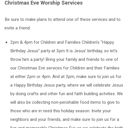
Christmas Eve Worship Services
Be sure to make plans to attend one of these services and to
invite a friend.
2pm & 4pm for Children and Families Children’s “Happy
Birthday Jesus” party at 3pm It is Jesus’ birthday, so let’s
throw him a party! Bring your family and friends to one of
our Christmas Eve services for Children and their Families
at either 2pm or 4pm. And at 3pm, make sure to join us for
a Happy Birthday Jesus party, where we will celebrate Jesus
by doing crafts and other fun and faith building actvities. We
will also be collecting non‐perishable food items to give to
those who are in need this holiday season. Invite your
neighbors and your friends, and make sure to join us for a