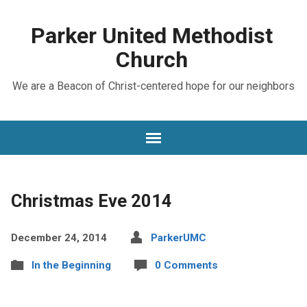
Parker United Methodist
Church
We are a Beacon of Christ-centered hope for our neighbors
Christmas Eve 2014
December 24, 2014
ParkerUMC
In the Beginning
0 Comments