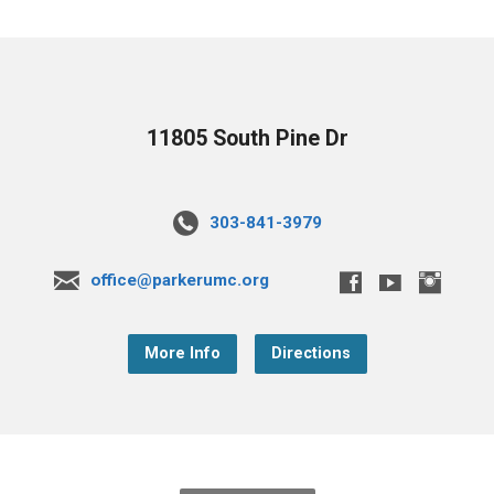
11805 South Pine Dr
303-841-3979
office@parkerumc.org
More Info
Directions