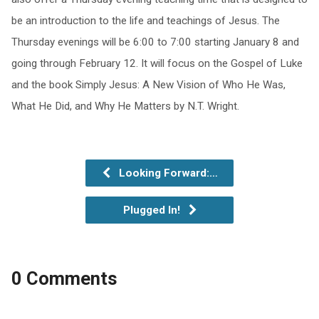
be an introduction to the life and teachings of Jesus. The
Thursday evenings will be 6:00 to 7:00 starting January 8 and
going through February 12. It will focus on the Gospel of Luke
and the book Simply Jesus: A New Vision of Who He Was,
What He Did, and Why He Matters by N.T. Wright.
Looking Forward:…
Plugged In!
0 Comments