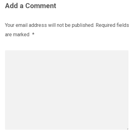
Add a Comment
Your email address will not be published.
Required fields
are marked
*