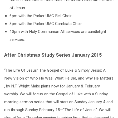
fun and memorable Christmas Eve as we celebrate the birth
of Jesus.
6pm with the Parker UMC Bell Choir
8pm with the Parker UMC Cambiata Choir
10pm with Holy Communion All services are candlelight
services.
After Christmas Study Series January 2015
“The Life Of Jesus” The Gospel of Luke & Simply Jesus: A
New Vision of Who He Was, What He Did, and Why He Matters
, by N.T. Wright Make plans now for January & February
worship. We will focus on the Gospel of Luke with a Sunday
morning sermon series that will start on Sunday January 4 and
run through Sunday February 15—”The Life of Jesus”. We will
also offer a Thursday evening teaching time that is designed to