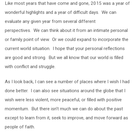
Like most years that have come and gone, 2015 was a year of
wonderful highlights and a year of difficult days. We can
evaluate any given year from several different
perspectives. We can think about it from an intimate personal
or family point of view. Or we could expand to incorporate the
current world situation. I hope that your personal reflections
are good and strong. But we all know that our world is filled
with conflict and struggle.
As I look back, I can see a number of places where I wish I had
done better. I can also see situations around the globe that I
wish were less violent, more peaceful, or filled with positive
momentum. But there isn’t much we can do about the past
except to learn from it, seek to improve, and move forward as
people of faith.