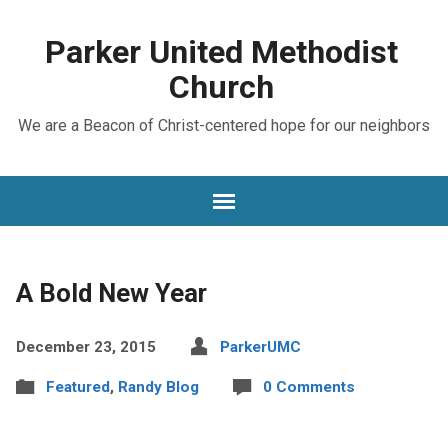
Parker United Methodist
Church
We are a Beacon of Christ-centered hope for our neighbors
A Bold New Year
December 23, 2015
ParkerUMC
Featured
,
Randy Blog
0 Comments