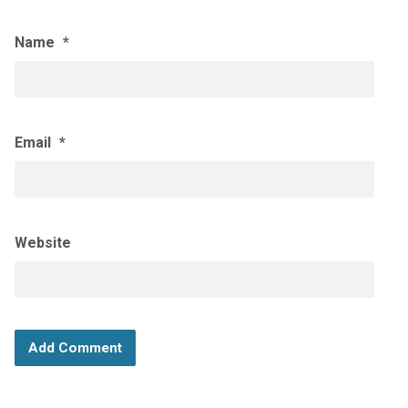
Name
*
Email
*
Website