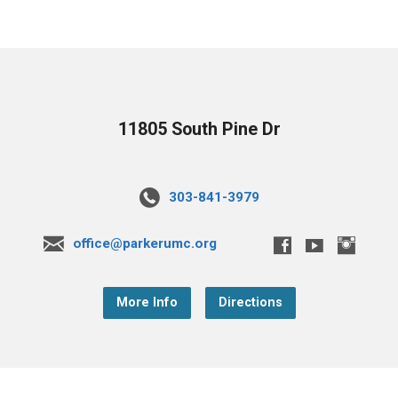
11805 South Pine Dr
303-841-3979
office@parkerumc.org
More Info
Directions