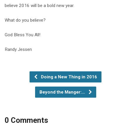
believe 2016 will be a bold new year.
What do you believe?
God Bless You All!
Randy Jessen
Doing a New Thing in 2016
Beyond the Manger:…
0 Comments