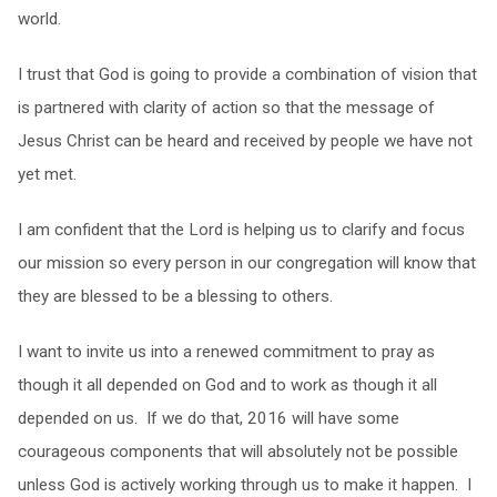
world.
I trust that God is going to provide a combination of vision that
is partnered with clarity of action so that the message of
Jesus Christ can be heard and received by people we have not
yet met.
I am confident that the Lord is helping us to clarify and focus
our mission so every person in our congregation will know that
they are blessed to be a blessing to others.
I want to invite us into a renewed commitment to pray as
though it all depended on God and to work as though it all
depended on us. If we do that, 2016 will have some
courageous components that will absolutely not be possible
unless God is actively working through us to make it happen. I