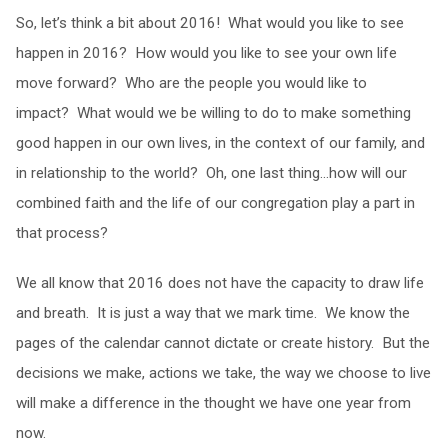
So, let’s think a bit about 2016! What would you like to see
happen in 2016? How would you like to see your own life
move forward? Who are the people you would like to
impact? What would we be willing to do to make something
good happen in our own lives, in the context of our family, and
in relationship to the world? Oh, one last thing…how will our
combined faith and the life of our congregation play a part in
that process?
We all know that 2016 does not have the capacity to draw life
and breath. It is just a way that we mark time. We know the
pages of the calendar cannot dictate or create history. But the
decisions we make, actions we take, the way we choose to live
will make a difference in the thought we have one year from
now.