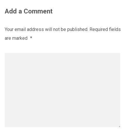
Add a Comment
Your email address will not be published.
Required fields
are marked
*