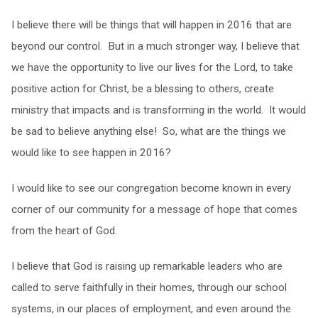
I believe there will be things that will happen in 2016 that are
beyond our control. But in a much stronger way, I believe that
we have the opportunity to live our lives for the Lord, to take
positive action for Christ, be a blessing to others, create
ministry that impacts and is transforming in the world. It would
be sad to believe anything else! So, what are the things we
would like to see happen in 2016?
I would like to see our congregation become known in every
corner of our community for a message of hope that comes
from the heart of God.
I believe that God is raising up remarkable leaders who are
called to serve faithfully in their homes, through our school
systems, in our places of employment, and even around the