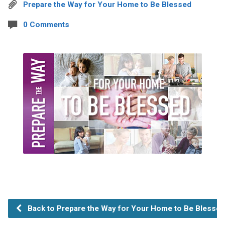
Prepare the Way for Your Home to Be Blessed
0 Comments
Back to Prepare the Way for Your Home to Be Blessed