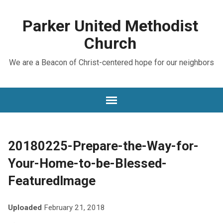
Parker United Methodist
Church
We are a Beacon of Christ-centered hope for our neighbors
20180225-Prepare-the-Way-for-
Your-Home-to-be-Blessed-
FeaturedImage
Uploaded
February 21, 2018