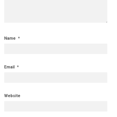
Name
*
Email
*
Website