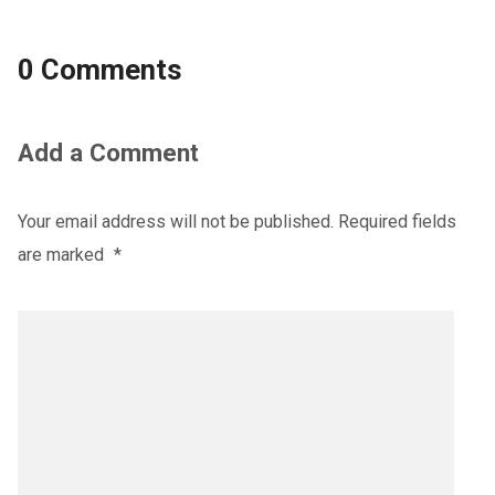
0 Comments
Add a Comment
Your email address will not be published.
Required fields
are marked
*