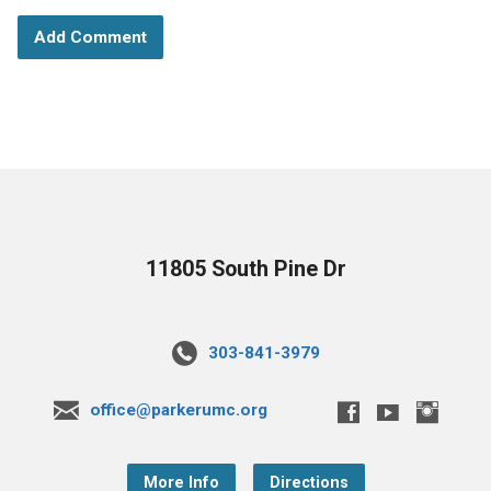
11805 South Pine Dr
303-841-3979
office@parkerumc.org
More Info
Directions