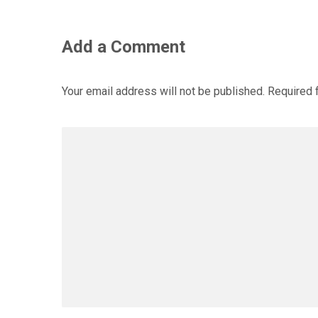
Add a Comment
Your email address will not be published.
Required 