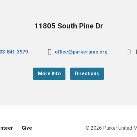
11805 South Pine Dr
03-841-3979
office@parkerumc.org
More Info
Directions
unteer
Give
© 2026 Parker United 