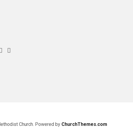
Methodist Church. Powered by
ChurchThemes.com