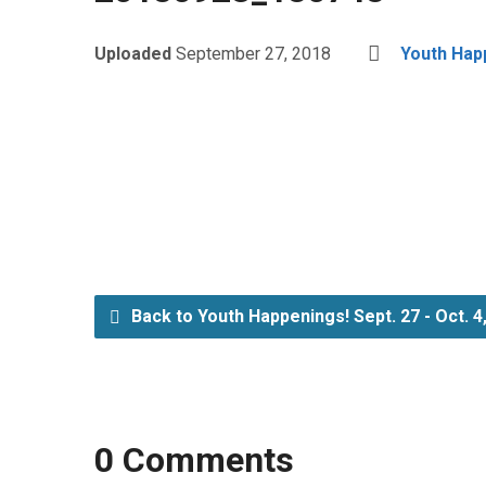
Uploaded
September 27, 2018
Youth Happ
Back to Youth Happenings! Sept. 27 - Oct. 4
0 Comments