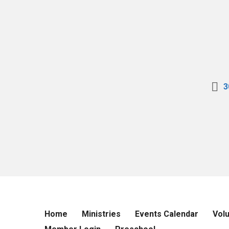
3
Home
Ministries
Events Calendar
Vol