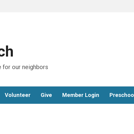
ch
 for our neighbors
Volunteer
Give
Member Login
Preschoo