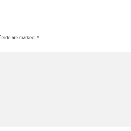
fields are marked
*