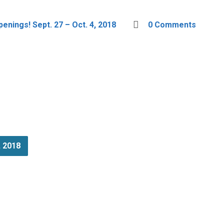
enings! Sept. 27 – Oct. 4, 2018
0 Comments
, 2018