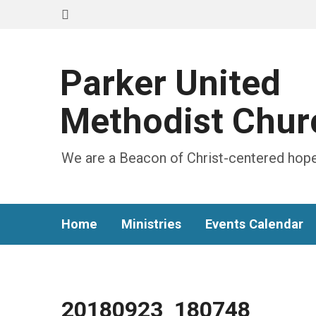
Parker United
Methodist Chur
We are a Beacon of Christ-centered hope
Home
Ministries
Events Calendar
20180923_180748