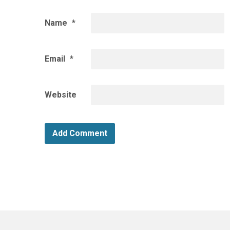
Name
*
Email
*
Website