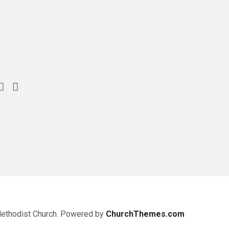
Methodist Church. Powered by
ChurchThemes.com