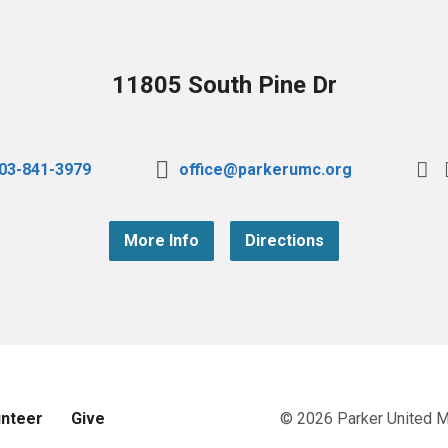
11805 South Pine Dr
03-841-3979
office@parkerumc.org
More Info
Directions
unteer
Give
© 2026 Parker United 