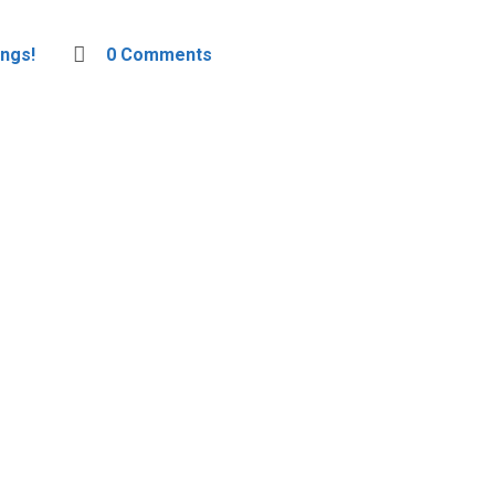
ngs!
0 Comments