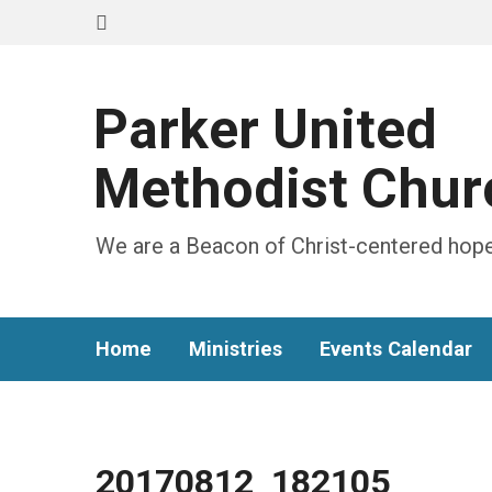
Parker United
Methodist Chur
We are a Beacon of Christ-centered hope
Home
Ministries
Events Calendar
20170812_182105