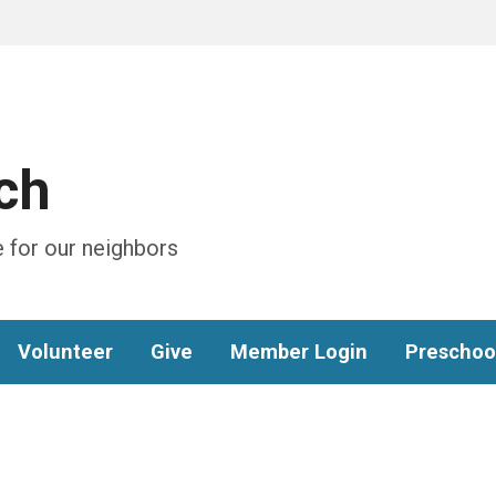
ch
 for our neighbors
Volunteer
Give
Member Login
Preschoo