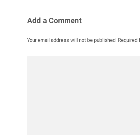
Add a Comment
Your email address will not be published.
Required 