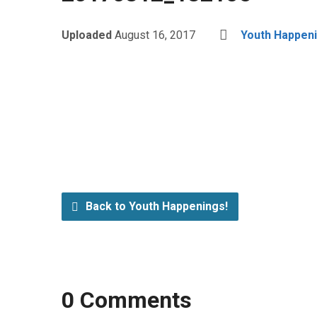
Uploaded
August 16, 2017
Youth Happeni
Back to Youth Happenings!
0 Comments