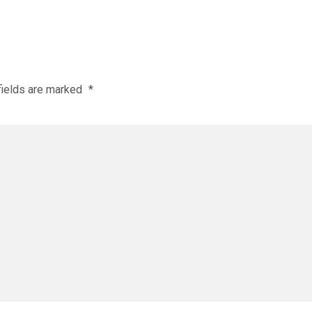
fields are marked
*