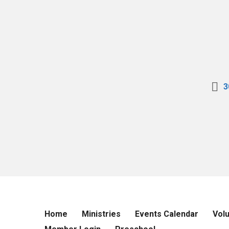
3
Home
Ministries
Events Calendar
Vol