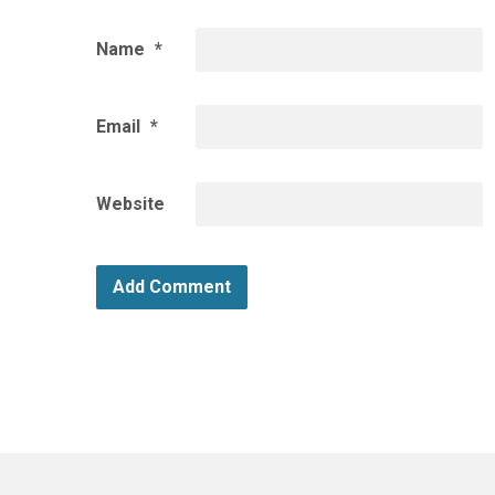
Name
*
Email
*
Website