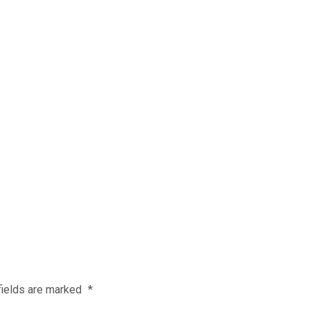
fields are marked
*