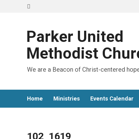
Parker United
Methodist Chur
We are a Beacon of Christ-centered hope
Home
Ministries
Events Calendar
102_1619