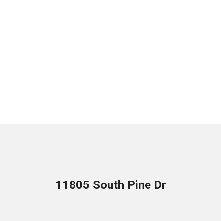
11805 South Pine Dr