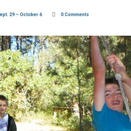
ept. 29 – October 6
0 Comments