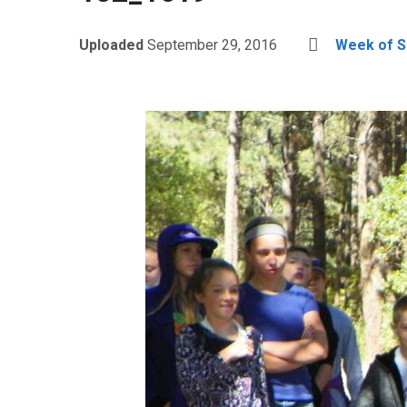
Uploaded
September 29, 2016
Week of S