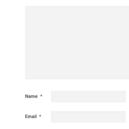
Name
*
Email
*