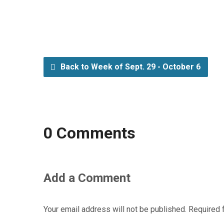
Back to Week of Sept. 29 - October 6
0 Comments
Add a Comment
Your email address will not be published.
Required 