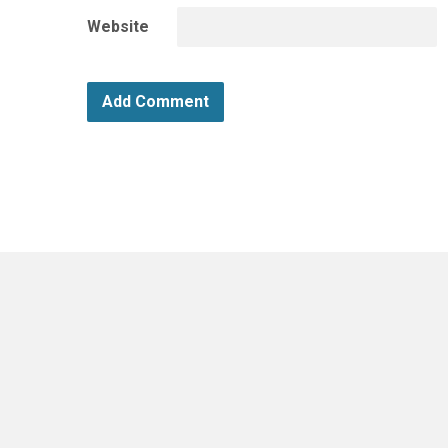
Website