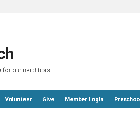
ch
 for our neighbors
Volunteer
Give
Member Login
Preschoo