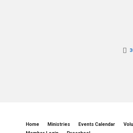
3
Home
Ministries
Events Calendar
Vol