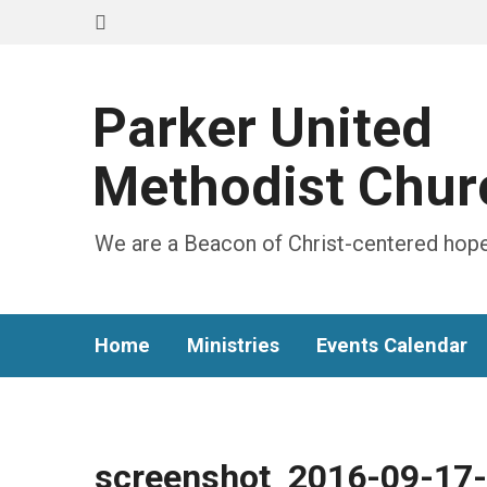
Parker United
Methodist Chur
We are a Beacon of Christ-centered hope
Home
Ministries
Events Calendar
screenshot_2016-09-17