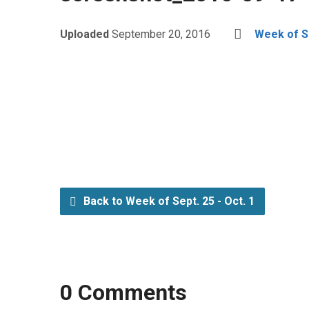
Uploaded
September 20, 2016
Week of Se
Back to Week of Sept. 25 - Oct. 1
0 Comments