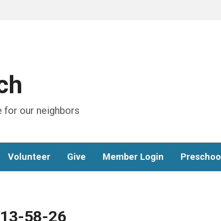
ch
 for our neighbors
Volunteer
Give
Member Login
Preschoo
-13-58-26