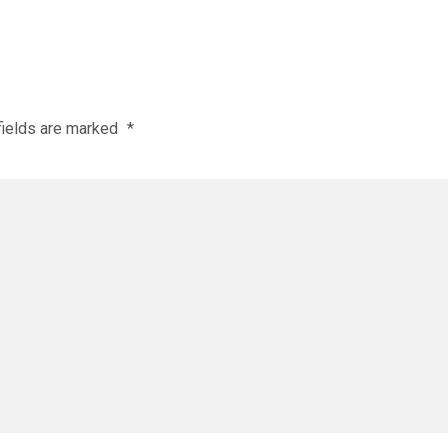
fields are marked
*