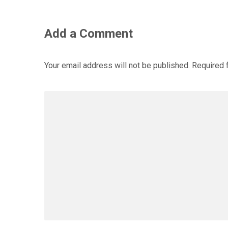
Add a Comment
Your email address will not be published.
Required 