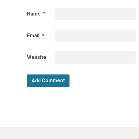
Name
*
Email
*
Website