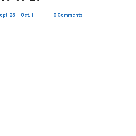
pt. 25 – Oct. 1
0 Comments