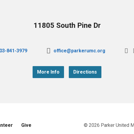
11805 South Pine Dr
03-841-3979
office@parkerumc.org
More Info
Directions
unteer
Give
© 2026 Parker United 