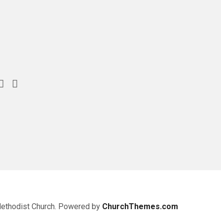
Methodist Church. Powered by
ChurchThemes.com