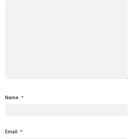
Name
*
Email
*