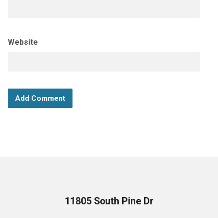
Website
11805 South Pine Dr