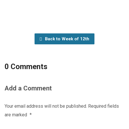
Back to Week of 12th
0 Comments
Add a Comment
Your email address will not be published.
Required fields
are marked
*