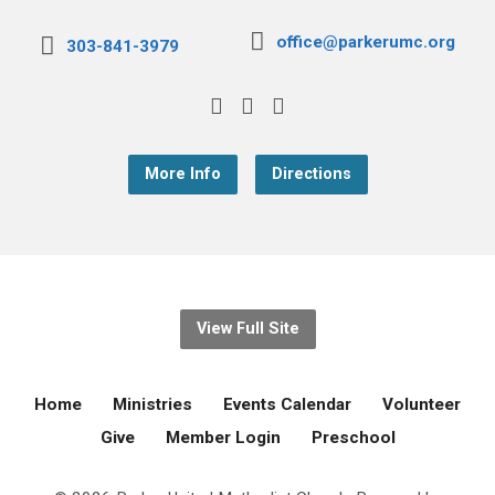
office@parkerumc.org
303-841-3979
More Info
Directions
View Full Site
Home
Ministries
Events Calendar
Volunteer
Give
Member Login
Preschool