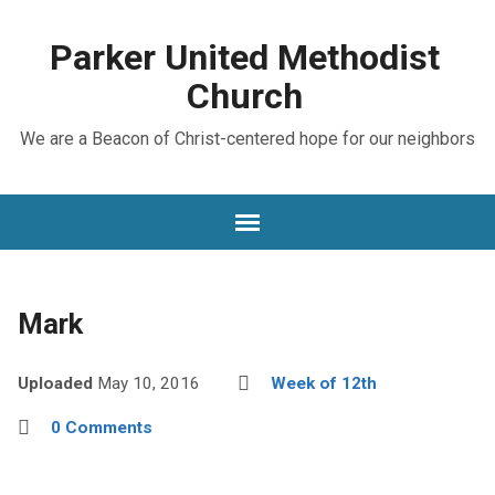
Parker United Methodist
Church
We are a Beacon of Christ-centered hope for our neighbors
Mark
Uploaded
May 10, 2016
Week of 12th
0 Comments