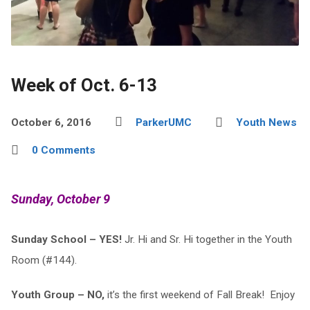
Week of Oct. 6-13
October 6, 2016
ParkerUMC
Youth News
0 Comments
Sunday, October 9
Sunday School – YES!
Jr. Hi and Sr. Hi together in the Youth
Room (#144).
Youth Group – NO,
it’s the first weekend of Fall Break! Enjoy