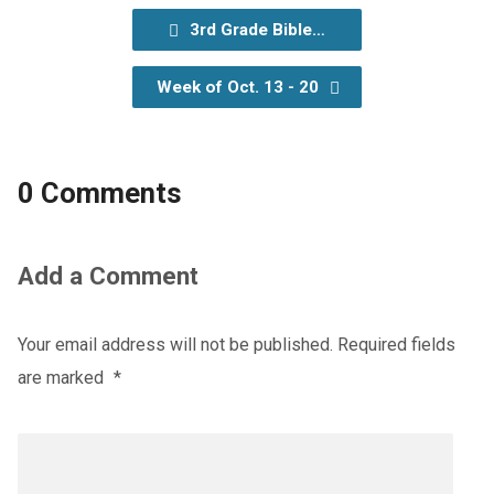
3rd Grade Bible…
Week of Oct. 13 - 20
0 Comments
Add a Comment
Your email address will not be published.
Required fields
are marked
*