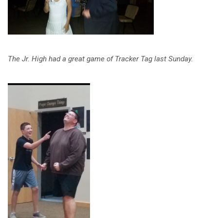
The Jr. High had a great game of Tracker Tag last Sunday.