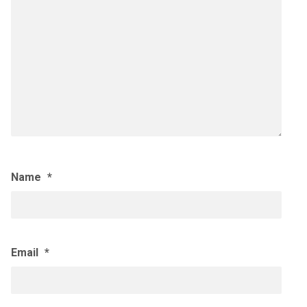
Name
*
Email
*