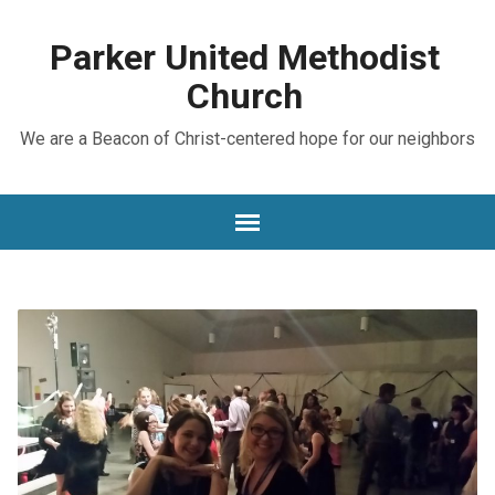
Parker United Methodist
Church
We are a Beacon of Christ-centered hope for our neighbors