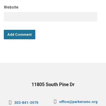
Website
11805 South Pine Dr
office@parkerumc.org
303-841-3979