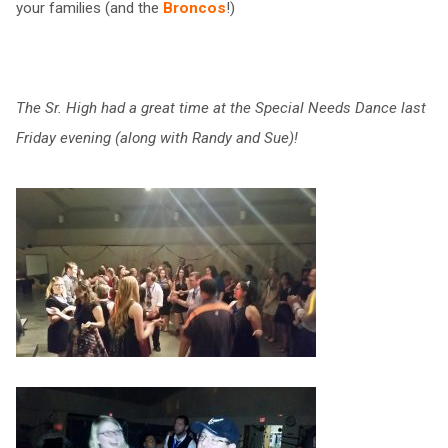
your families (and the
Broncos
!)
The Sr. High had a great time at the Special Needs Dance last
Friday evening (along with Randy and Sue)!