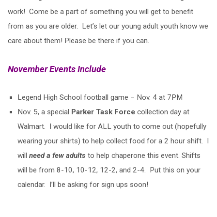
work! Come be a part of something you will get to benefit
from as you are older. Let’s let our young adult youth know we
care about them! Please be there if you can.
November Events Include
Legend High School football game – Nov. 4 at 7PM
Nov. 5, a special
Parker Task Force
collection day at
Walmart. I would like for ALL youth to come out (hopefully
wearing your shirts) to help collect food for a 2 hour shift. I
will
need a few adults
to help chaperone this event. Shifts
will be from 8-10, 10-12, 12-2, and 2-4. Put this on your
calendar. I’ll be asking for sign ups soon!