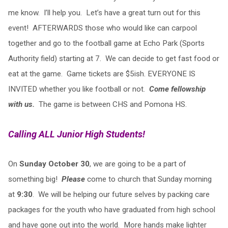
me know. I’ll help you. Let’s have a great turn out for this
event! AFTERWARDS those who would like can carpool
together and go to the football game at Echo Park (Sports
Authority field) starting at 7. We can decide to get fast food or
eat at the game. Game tickets are $5ish. EVERYONE IS
INVITED whether you like football or not.
Come fellowship
with us.
The game is between CHS and Pomona HS.
Calling ALL Junior High Students!
On
Sunday October 30
, we are going to be a part of
something big!
Please
come to church that Sunday morning
at
9:30
. We will be helping our future selves by packing care
packages for the youth who have graduated from high school
and have gone out into the world. More hands make lighter