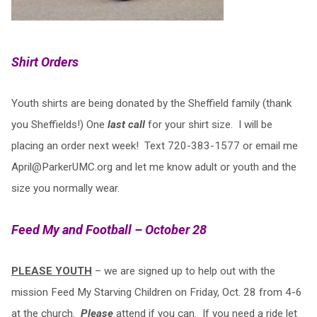
Shirt Orders
Youth shirts are being donated by the Sheffield family (thank
you Sheffields!) One
last call
for your shirt size. I will be
placing an order next week! Text 720-383-1577 or email me
April@ParkerUMC.org
and let me know adult or youth and the
size you normally wear.
Feed My and Football – October 28
PLEASE YOUTH
– we are signed up to help out with the
mission Feed My Starving Children on Friday, Oct. 28 from 4-6
at the church.
Please
attend if you can. If you need a ride let