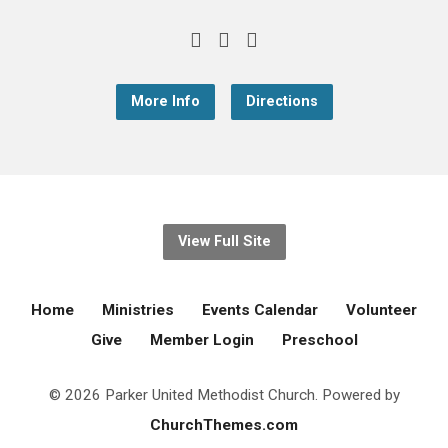
More Info
Directions
View Full Site
Home
Ministries
Events Calendar
Volunteer
Give
Member Login
Preschool
© 2026 Parker United Methodist Church. Powered by
ChurchThemes.com