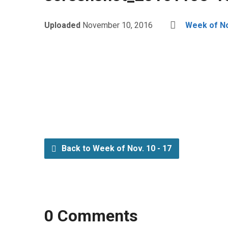
Uploaded
November 10, 2016
Week of No
Back to Week of Nov. 10 - 17
0 Comments