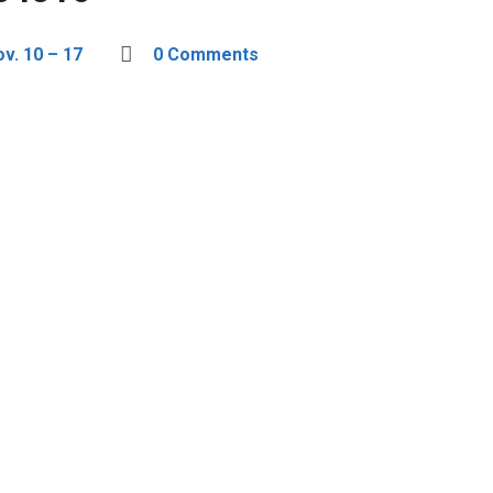
v. 10 – 17
0 Comments