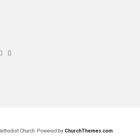
Methodist Church. Powered by
ChurchThemes.com