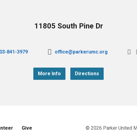
11805 South Pine Dr
03-841-3979
office@parkerumc.org
More Info
Directions
unteer
Give
© 2026 Parker United 