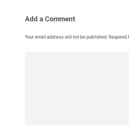
Add a Comment
Your email address will not be published.
Required 