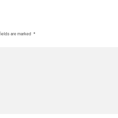
fields are marked
*