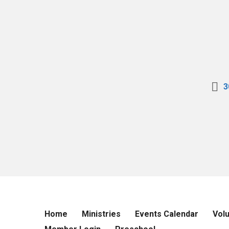
3
Home
Ministries
Events Calendar
Vol