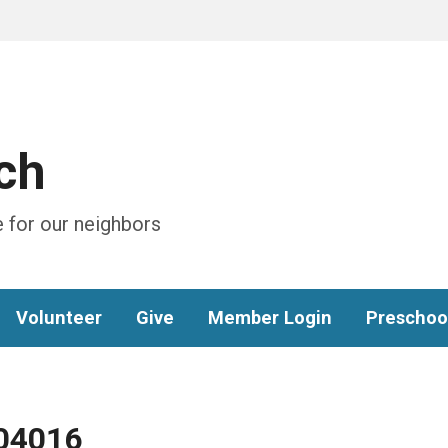
ch
 for our neighbors
Volunteer
Give
Member Login
Preschoo
04016