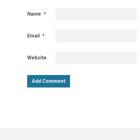
Name
*
Email
*
Website