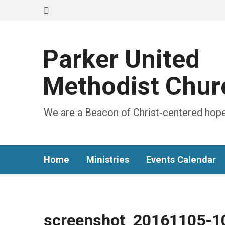
Parker United
Methodist Chur
We are a Beacon of Christ-centered hope
Home
Ministries
Events Calendar
screenshot_20161105-1