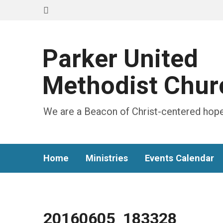
Parker United
Methodist Chur
We are a Beacon of Christ-centered hope
Home
Ministries
Events Calendar
20160605_183328