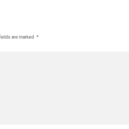
fields are marked
*