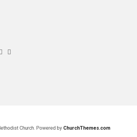
Methodist Church. Powered by
ChurchThemes.com