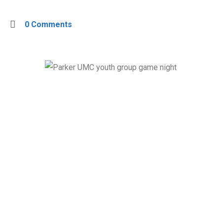
0 Comments