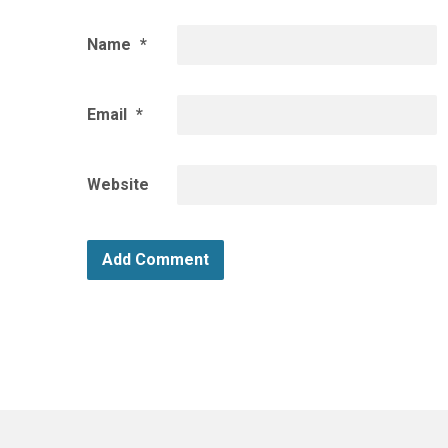
Name
*
Email
*
Website