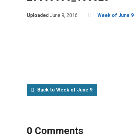
Uploaded
June 9, 2016
Week of June 9
Back to Week of June 9
0 Comments