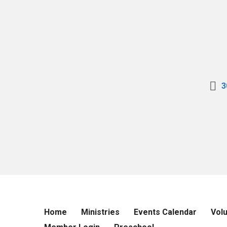
3
Home
Ministries
Events Calendar
Vol