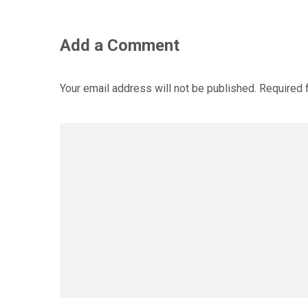
Add a Comment
Your email address will not be published.
Required 