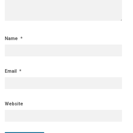
Name
*
Email
*
Website