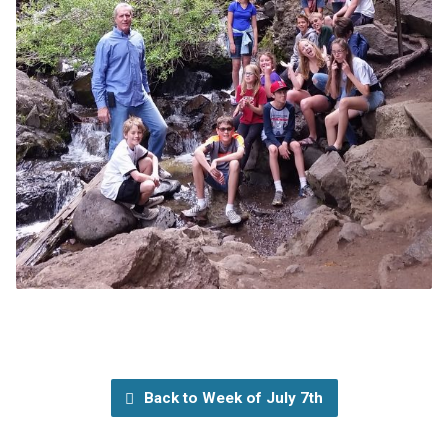
Back to Week of July 7th