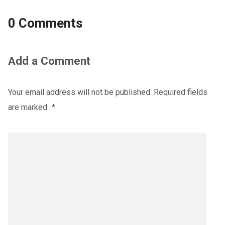
0 Comments
Add a Comment
Your email address will not be published.
Required fields
are marked
*