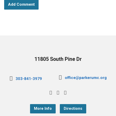
11805 South Pine Dr
office@parkerumc.org
303-841-3979
More Info
Directions