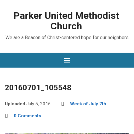
Parker United Methodist
Church
We are a Beacon of Christ-centered hope for our neighbors
20160701_105548
Uploaded
July 5, 2016
Week of July 7th
0 Comments