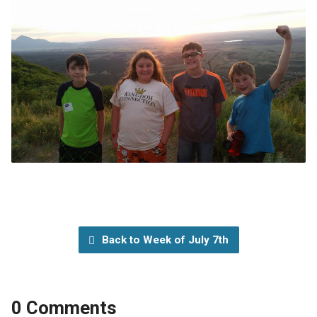
Back to Week of July 7th
0 Comments