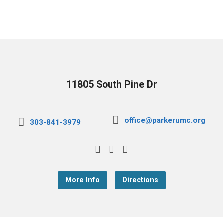
11805 South Pine Dr
office@parkerumc.org
303-841-3979
More Info
Directions