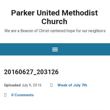
Parker United Methodist
Church
We are a Beacon of Christ-centered hope for our neighbors
20160627_203126
Uploaded
July 9, 2016
Week of July 7th
0 Comments