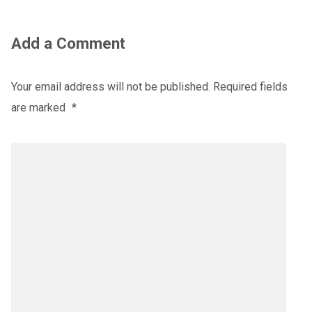
Add a Comment
Your email address will not be published.
Required fields
are marked
*