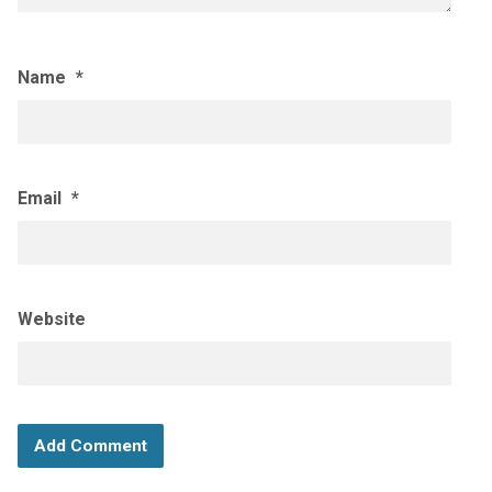
Name
*
Email
*
Website