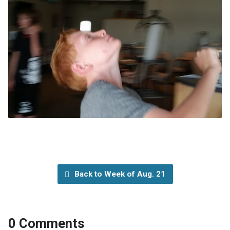
Back to Week of Aug. 21
0 Comments