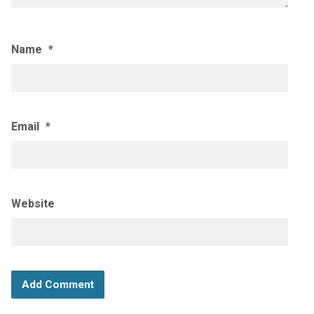
Name
*
Email
*
Website