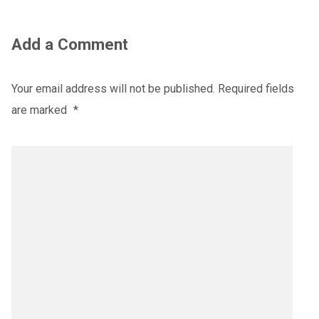
Add a Comment
Your email address will not be published.
Required fields
are marked
*