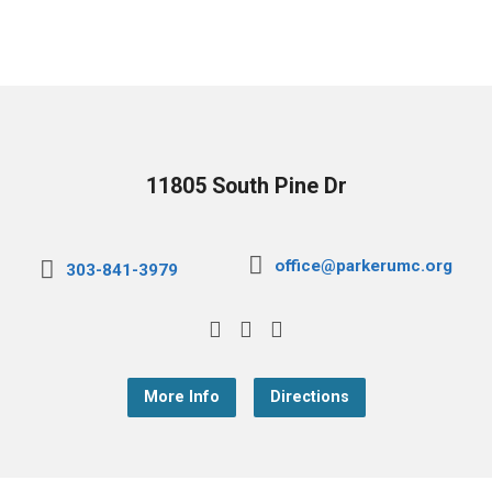
11805 South Pine Dr
office@parkerumc.org
303-841-3979
More Info
Directions