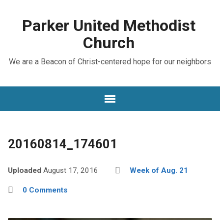
Parker United Methodist
Church
We are a Beacon of Christ-centered hope for our neighbors
20160814_174601
Uploaded
August 17, 2016
Week of Aug. 21
0 Comments