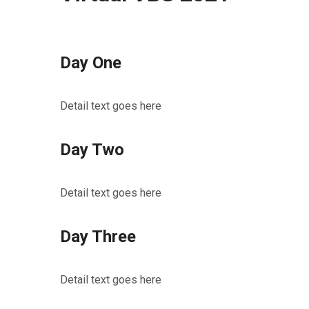
Day One
Detail text goes here
Day Two
Detail text goes here
Day Three
Detail text goes here