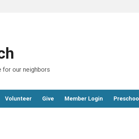
ch
 for our neighbors
Volunteer
Give
Member Login
Preschoo