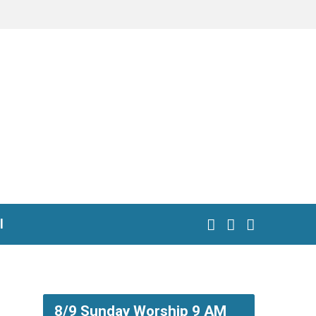
l
8/9 Sunday Worship 9 AM