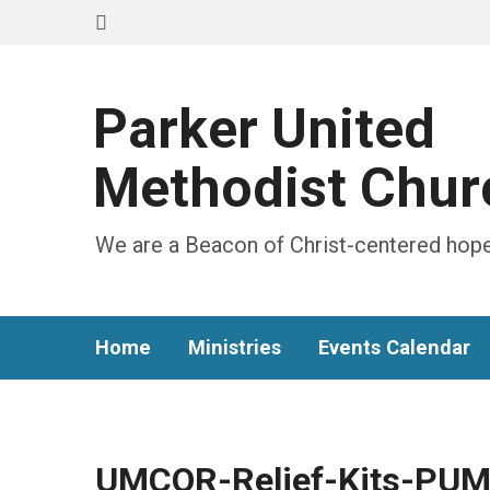
Parker United
Methodist Chur
We are a Beacon of Christ-centered hope
Home
Ministries
Events Calendar
UMCOR-Relief-Kits-PUM