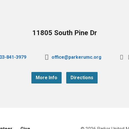
11805 South Pine Dr
03-841-3979
office@parkerumc.org
More Info
Directions
unteer
Give
© 2026 Parker United 