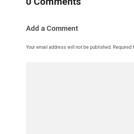
0 Comments
Add a Comment
Your email address will not be published.
Required 