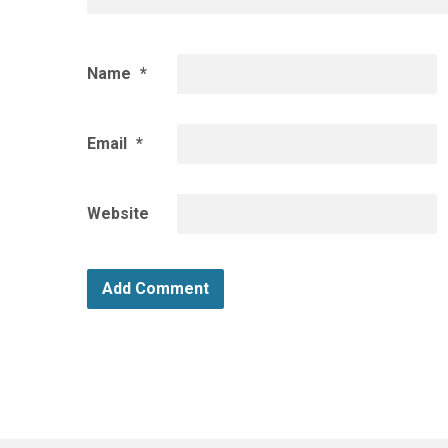
Name
*
Email
*
Website