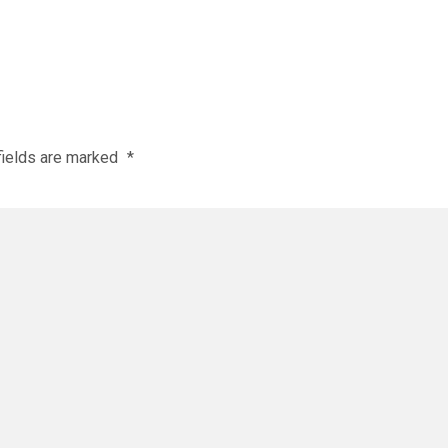
fields are marked
*