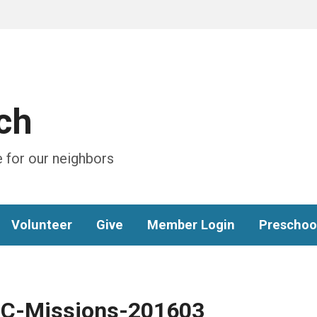
ch
 for our neighbors
Volunteer
Give
Member Login
Preschoo
C-Missions-201603