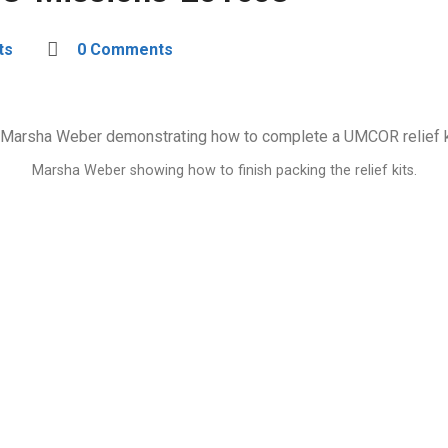
ts
0 Comments
Marsha Weber showing how to finish packing the relief kits.