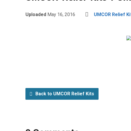
Uploaded
May 16, 2016
UMCOR Relief Ki
Back to UMCOR Relief Kits