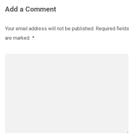
Add a Comment
Your email address will not be published.
Required fields
are marked
*