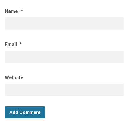
Name
*
Email
*
Website