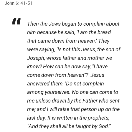
John 6: 41-51
Then the Jews began to complain about
him because he said, ‘I am the bread
that came down from heaven.’ They
were saying, ‘Is not this Jesus, the son of
Joseph, whose father and mother we
know? How can he now say, “I have
come down from heaven”?’ Jesus
answered them, ‘Do not complain
among yourselves. No one can come to
me unless drawn by the Father who sent
me; and I will raise that person up on the
last day. It is written in the prophets,
“And they shall all be taught by God.”