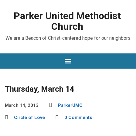
Parker United Methodist
Church
We are a Beacon of Christ-centered hope for our neighbors
Thursday, March 14
March 14, 2013
ParkerUMC
Circle of Love
0 Comments