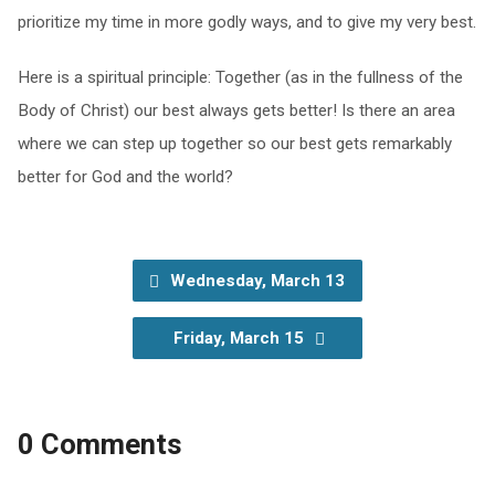
prioritize my time in more godly ways, and to give my very best.
Here is a spiritual principle: Together (as in the fullness of the
Body of Christ) our best always gets better! Is there an area
where we can step up together so our best gets remarkably
better for God and the world?
Wednesday, March 13
Friday, March 15
0 Comments