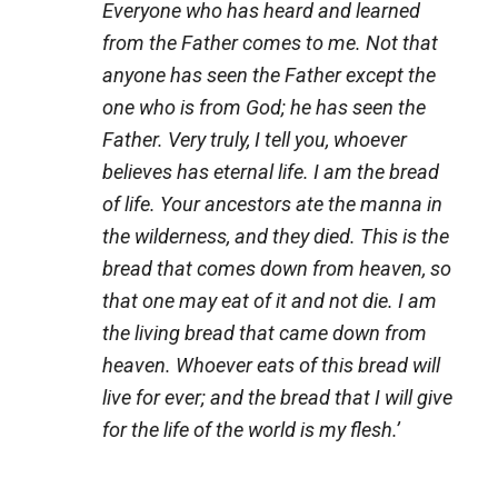
Everyone who has heard and learned
from the Father comes to me. Not that
anyone has seen the Father except the
one who is from God; he has seen the
Father. Very truly, I tell you, whoever
believes has eternal life. I am the bread
of life. Your ancestors ate the manna in
the wilderness, and they died. This is the
bread that comes down from heaven, so
that one may eat of it and not die. I am
the living bread that came down from
heaven. Whoever eats of this bread will
live for ever; and the bread that I will give
for the life of the world is my flesh.’