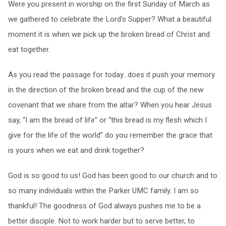
Were you present in worship on the first Sunday of March as
we gathered to celebrate the Lord’s Supper? What a beautiful
moment it is when we pick up the broken bread of Christ and
eat together.
As you read the passage for today…does it push your memory
in the direction of the broken bread and the cup of the new
covenant that we share from the altar? When you hear Jesus
say, “I am the bread of life” or “this bread is my flesh which I
give for the life of the world” do you remember the grace that
is yours when we eat and drink together?
God is so good to us! God has been good to our church and to
so many individuals within the Parker UMC family. I am so
thankful! The goodness of God always pushes me to be a
better disciple. Not to work harder but to serve better, to