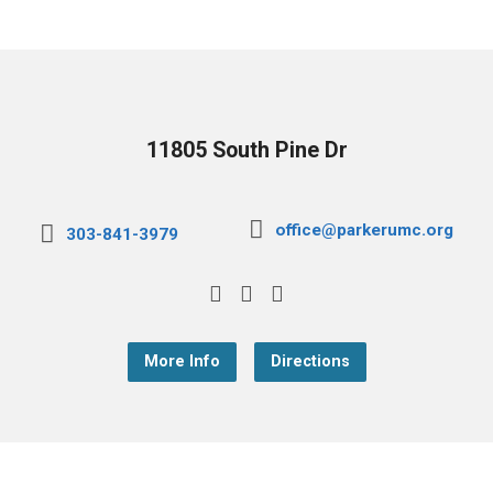
11805 South Pine Dr
office@parkerumc.org
303-841-3979
More Info
Directions