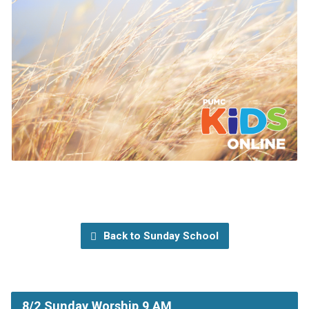
Back to Sunday School
8/2 Sunday Worship 9 AM