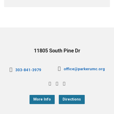
11805 South Pine Dr
office@parkerumc.org
303-841-3979
More Info
Directions