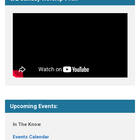
Upcoming Events:
In The Know
Events Calendar