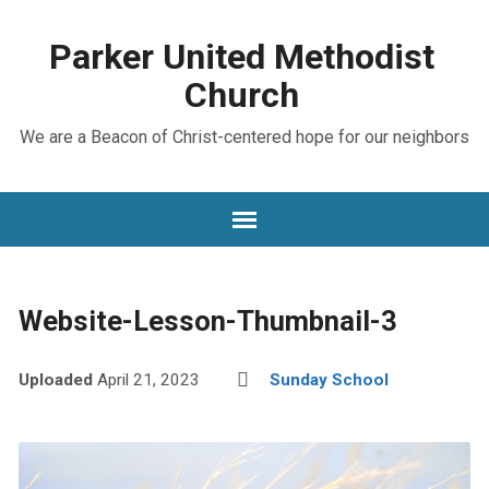
Parker United Methodist
Church
We are a Beacon of Christ-centered hope for our neighbors
Website-Lesson-Thumbnail-3
Uploaded
April 21, 2023
Sunday School