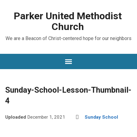
Parker United Methodist
Church
We are a Beacon of Christ-centered hope for our neighbors
Sunday-School-Lesson-Thumbnail-
4
Uploaded
December 1, 2021
Sunday School