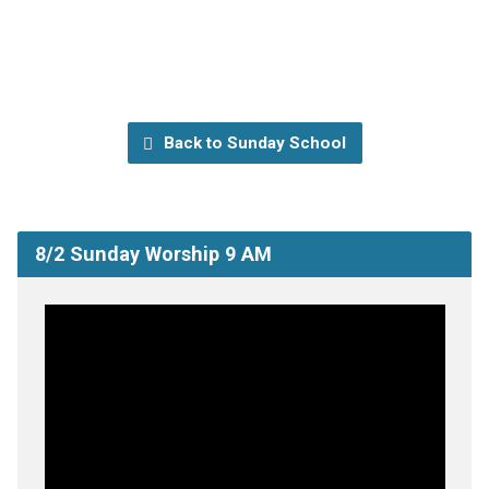
Back to Sunday School
8/2 Sunday Worship 9 AM