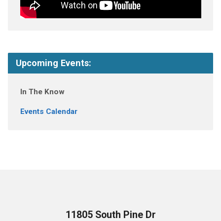
Upcoming Events:
In The Know
Events Calendar
11805 South Pine Dr