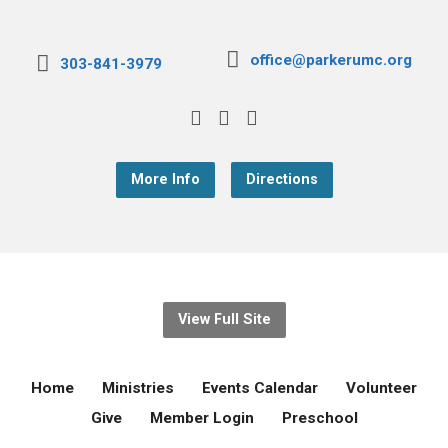
office@parkerumc.org
303-841-3979
More Info
Directions
View Full Site
Home
Ministries
Events Calendar
Volunteer
Give
Member Login
Preschool