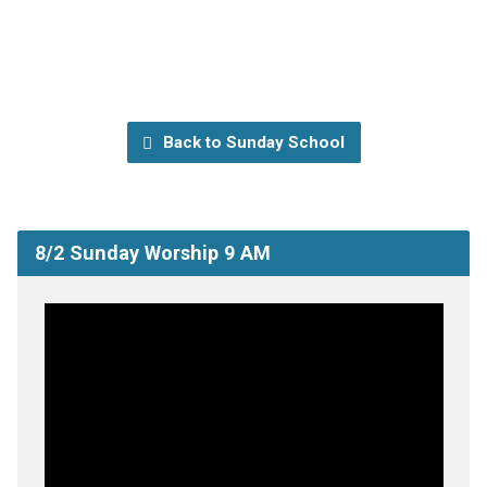
Back to Sunday School
8/2 Sunday Worship 9 AM