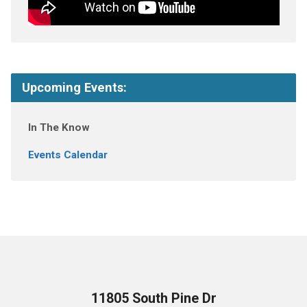
Upcoming Events:
In The Know
Events Calendar
11805 South Pine Dr