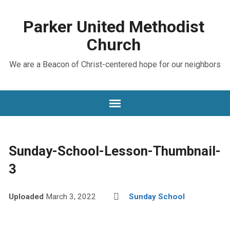
Parker United Methodist
Church
We are a Beacon of Christ-centered hope for our neighbors
Sunday-School-Lesson-Thumbnail-
3
Uploaded
March 3, 2022
Sunday School