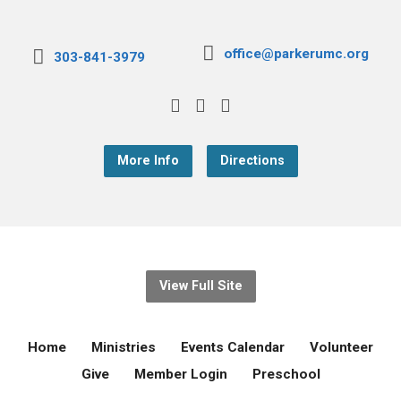
office@parkerumc.org
303-841-3979
More Info
Directions
View Full Site
Home
Ministries
Events Calendar
Volunteer
Give
Member Login
Preschool