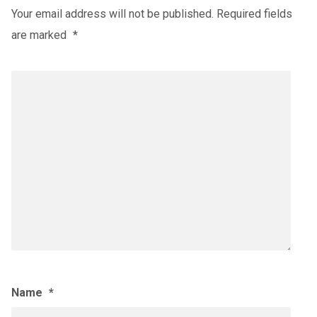
Your email address will not be published.
Required fields
are marked
*
Name
*