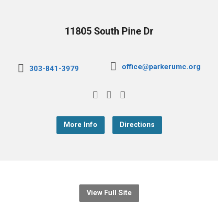
11805 South Pine Dr
office@parkerumc.org
303-841-3979
More Info
Directions
View Full Site