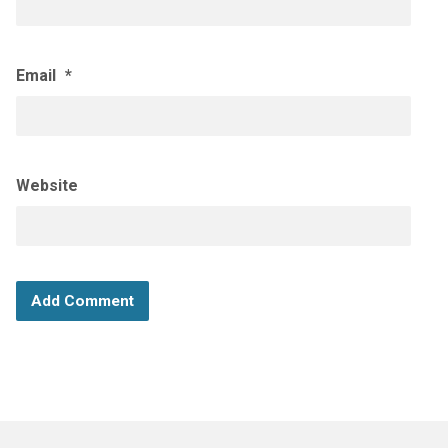
Email
*
Website