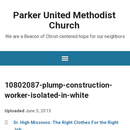
Parker United Methodist
Church
We are a Beacon of Christ-centered hope for our neighbors
10802087-plump-construction-
worker-isolated-in-white
Uploaded
June 3, 2013
Sr. High Missions: The Right Clothes For the Right
Job