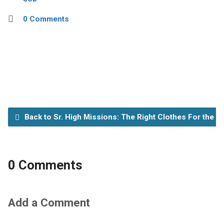
0 Comments
Back to Sr. High Missions: The Right Clothes For the R
0 Comments
Add a Comment