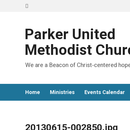
Parker United
Methodist Chur
We are a Beacon of Christ-centered hope
Home
Ministries
Events Calendar
20130615-002850.jpg