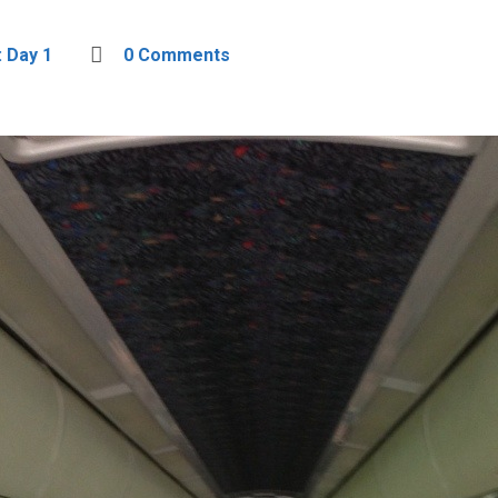
: Day 1
0 Comments