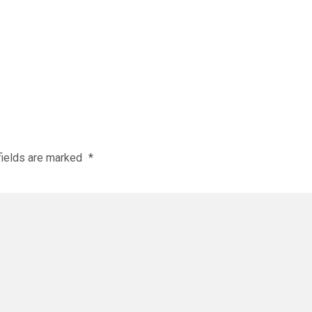
fields are marked
*