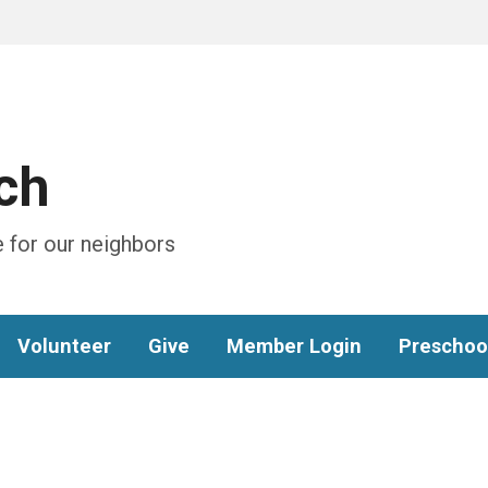
ch
 for our neighbors
Volunteer
Give
Member Login
Preschoo