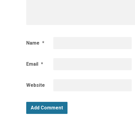
Name
*
Email
*
Website