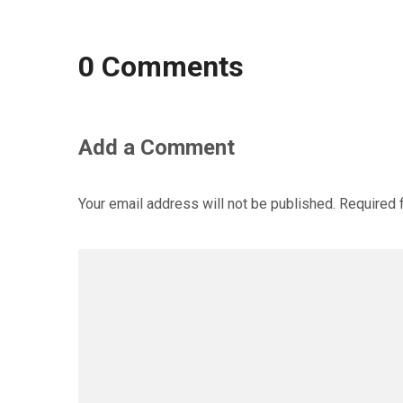
0 Comments
Add a Comment
Your email address will not be published.
Required 