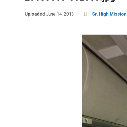
Uploaded
June 14, 2013
Sr. High Mission