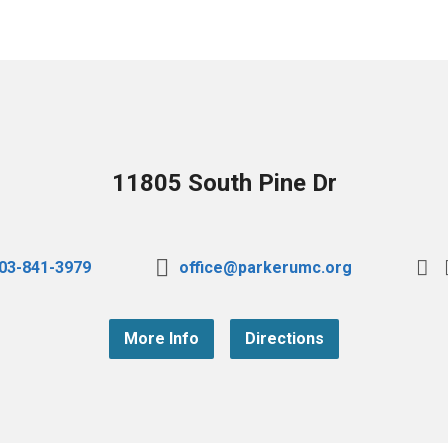
11805 South Pine Dr
03-841-3979
office@parkerumc.org
More Info
Directions