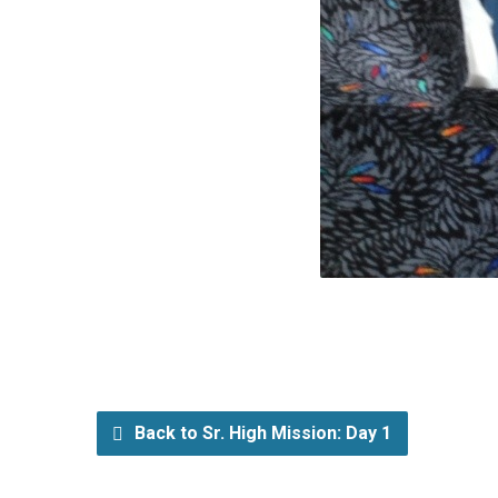
Back to Sr. High Mission: Day 1